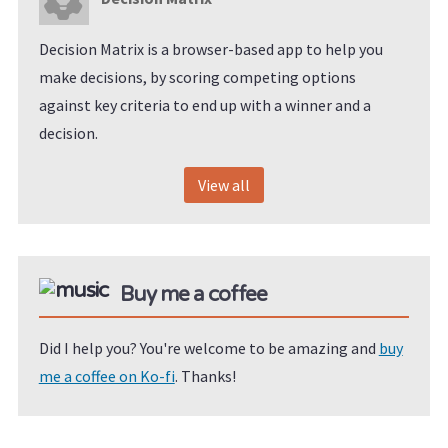
Decision Matrix is a browser-based app to help you
make decisions, by scoring competing options
against key criteria to end up with a winner and a
decision.
View all
Buy me a coffee
Did I help you? You're welcome to be amazing and
buy
me a coffee on Ko-fi
. Thanks!