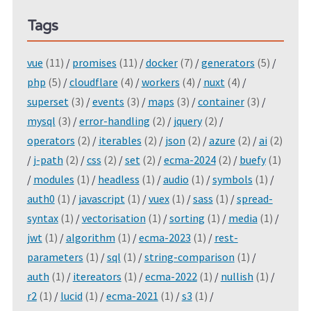
Tags
vue
(11)
/
promises
(11)
/
docker
(7)
/
generators
(5)
/
php
(5)
/
cloudflare
(4)
/
workers
(4)
/
nuxt
(4)
/
superset
(3)
/
events
(3)
/
maps
(3)
/
container
(3)
/
mysql
(3)
/
error-handling
(2)
/
jquery
(2)
/
operators
(2)
/
iterables
(2)
/
json
(2)
/
azure
(2)
/
ai
(2)
/
j-path
(2)
/
css
(2)
/
set
(2)
/
ecma-2024
(2)
/
buefy
(1)
/
modules
(1)
/
headless
(1)
/
audio
(1)
/
symbols
(1)
/
auth0
(1)
/
javascript
(1)
/
vuex
(1)
/
sass
(1)
/
spread-
syntax
(1)
/
vectorisation
(1)
/
sorting
(1)
/
media
(1)
/
jwt
(1)
/
algorithm
(1)
/
ecma-2023
(1)
/
rest-
parameters
(1)
/
sql
(1)
/
string-comparison
(1)
/
auth
(1)
/
itereators
(1)
/
ecma-2022
(1)
/
nullish
(1)
/
r2
(1)
/
lucid
(1)
/
ecma-2021
(1)
/
s3
(1)
/