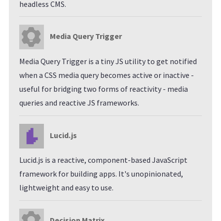
headless CMS.
Media Query Trigger
Media Query Trigger is a tiny JS utility to get notified
when a CSS media query becomes active or inactive -
useful for bridging two forms of reactivity - media
queries and reactive JS frameworks.
Lucid.js
Lucid.js is a reactive, component-based JavaScript
framework for building apps. It's unopinionated,
lightweight and easy to use.
Decision Matrix