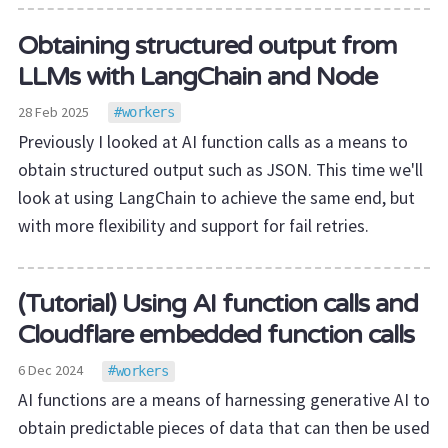
Obtaining structured output from
LLMs with LangChain and Node
28 Feb 2025
workers
Previously I looked at AI function calls as a means to
obtain structured output such as JSON. This time we'll
look at using LangChain to achieve the same end, but
with more flexibility and support for fail retries.
(Tutorial) Using AI function calls and
Cloudflare embedded function calls
6 Dec 2024
workers
AI functions are a means of harnessing generative AI to
obtain predictable pieces of data that can then be used