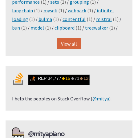
performance
(1)
/
sets
(1)
/
grouping
(1)
/
langchain
(1)
/
mysqli
(1)
/
webpack
(1)
/
infinite-
loading
(1)
/
bulma
(1)
/
contentful
(1)
/
mistral
(1)
/
bun
(1)
/
model
(1)
/
clipboard
(1)
/
treewalker
(1)
/
View all
I help the peoples on Stack Overflow (
@mitya
).
@mityapiano