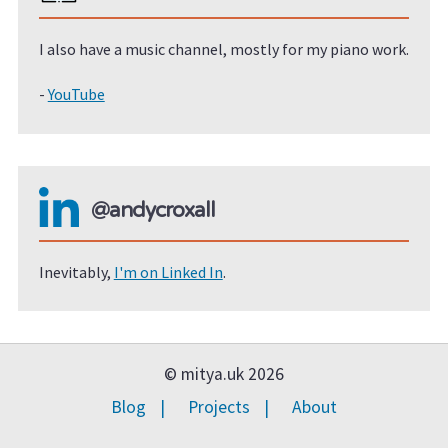
I also have a music channel, mostly for my piano work.
-
YouTube
@andycroxall
Inevitably,
I'm on Linked In
.
© mitya.uk 2026
Blog
Projects
About