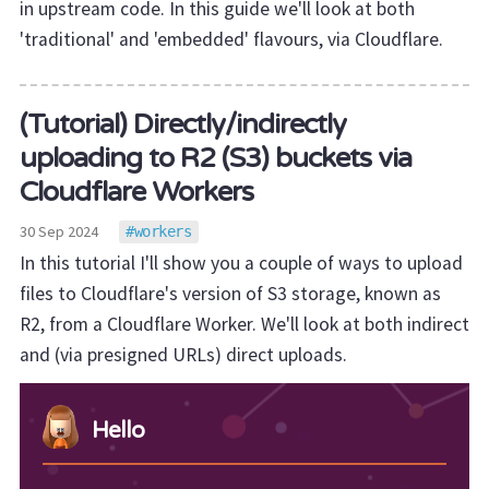
in upstream code. In this guide we'll look at both
'traditional' and 'embedded' flavours, via Cloudflare.
(Tutorial) Directly/indirectly
uploading to R2 (S3) buckets via
Cloudflare Workers
30 Sep 2024
workers
In this tutorial I'll show you a couple of ways to upload
files to Cloudflare's version of S3 storage, known as
R2, from a Cloudflare Worker. We'll look at both indirect
and (via presigned URLs) direct uploads.
Hello