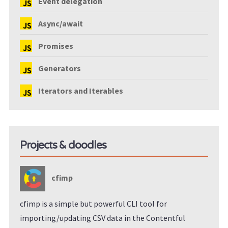
Event delegation
Async/await
Promises
Generators
Iterators and Iterables
Projects & doodles
cfimp
cfimp is a simple but powerful CLI tool for
importing/updating CSV data in the Contentful