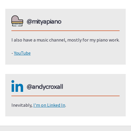
@mityapiano
I also have a music channel, mostly for my piano work.
-
YouTube
@andycroxall
Inevitably,
I'm on Linked In
.