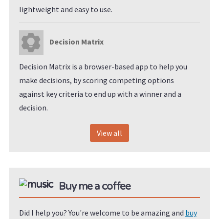
lightweight and easy to use.
Decision Matrix
Decision Matrix is a browser-based app to help you
make decisions, by scoring competing options
against key criteria to end up with a winner and a
decision.
View all
Buy me a coffee
Did I help you? You're welcome to be amazing and
buy