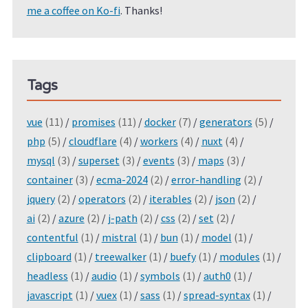
me a coffee on Ko-fi
. Thanks!
Tags
vue
(11)
/
promises
(11)
/
docker
(7)
/
generators
(5)
/
php
(5)
/
cloudflare
(4)
/
workers
(4)
/
nuxt
(4)
/
mysql
(3)
/
superset
(3)
/
events
(3)
/
maps
(3)
/
container
(3)
/
ecma-2024
(2)
/
error-handling
(2)
/
jquery
(2)
/
operators
(2)
/
iterables
(2)
/
json
(2)
/
ai
(2)
/
azure
(2)
/
j-path
(2)
/
css
(2)
/
set
(2)
/
contentful
(1)
/
mistral
(1)
/
bun
(1)
/
model
(1)
/
clipboard
(1)
/
treewalker
(1)
/
buefy
(1)
/
modules
(1)
/
headless
(1)
/
audio
(1)
/
symbols
(1)
/
auth0
(1)
/
javascript
(1)
/
vuex
(1)
/
sass
(1)
/
spread-syntax
(1)
/