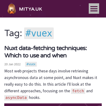
MITYA.UK
vuex
Tag:
Nuxt data-fetching techniques:
Which to use and when
20 Jan 2022
vuex
Most web projects these days involve retrieving
asynchronous data at some point, and Nuxt makes it
really easy to do this. In this article I'll look at the
different approaches, focusing on the
and
fetch
hooks.
asyncData