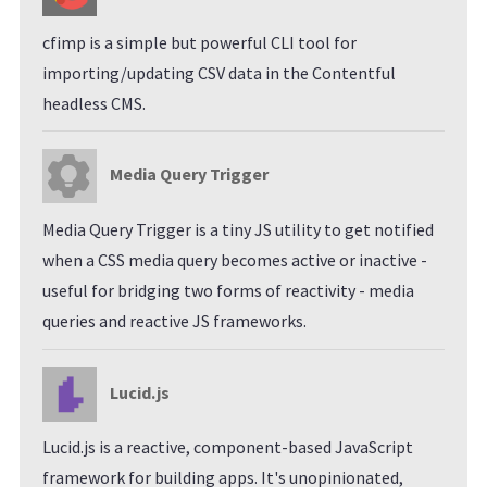
cfimp is a simple but powerful CLI tool for
importing/updating CSV data in the Contentful
headless CMS.
Media Query Trigger
Media Query Trigger is a tiny JS utility to get notified
when a CSS media query becomes active or inactive -
useful for bridging two forms of reactivity - media
queries and reactive JS frameworks.
Lucid.js
Lucid.js is a reactive, component-based JavaScript
framework for building apps. It's unopinionated,