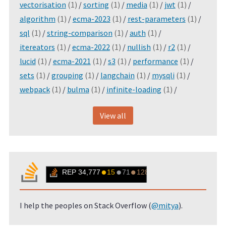
vectorisation
(1)
/
sorting
(1)
/
media
(1)
/
jwt
(1)
/
algorithm
(1)
/
ecma-2023
(1)
/
rest-parameters
(1)
/
sql
(1)
/
string-comparison
(1)
/
auth
(1)
/
itereators
(1)
/
ecma-2022
(1)
/
nullish
(1)
/
r2
(1)
/
lucid
(1)
/
ecma-2021
(1)
/
s3
(1)
/
performance
(1)
/
sets
(1)
/
grouping
(1)
/
langchain
(1)
/
mysqli
(1)
/
webpack
(1)
/
bulma
(1)
/
infinite-loading
(1)
/
View all
I help the peoples on Stack Overflow (
@mitya
).