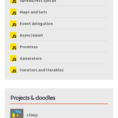
Spread/rest syntax
Maps and Sets
Event delegation
Async/await
Promises
Generators
Iterators and Iterables
Projects & doodles
cfimp