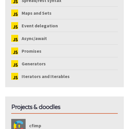
Spread/rest syntax
Maps and Sets
Event delegation
Async/await
Promises
Generators
Iterators and Iterables
Projects & doodles
cfimp