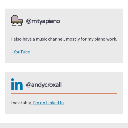
@mityapiano
I also have a music channel, mostly for my piano work.
-
YouTube
@andycroxall
Inevitably,
I'm on Linked In
.