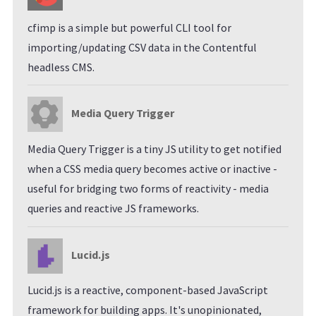
cfimp is a simple but powerful CLI tool for
importing/updating CSV data in the Contentful
headless CMS.
Media Query Trigger
Media Query Trigger is a tiny JS utility to get notified
when a CSS media query becomes active or inactive -
useful for bridging two forms of reactivity - media
queries and reactive JS frameworks.
Lucid.js
Lucid.js is a reactive, component-based JavaScript
framework for building apps. It's unopinionated,