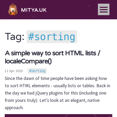
MITYA.UK
sorting
Tag:
A simple way to sort HTML lists /
localeCompare()
11 Apr 2020
sorting
Since the dawn of time people have been asking how
to sort HTML elements - usually lists or tables. Back in
the day we had jQuery plugins for this (including one
from yours truly). Let's look at an elegant, native
approach.