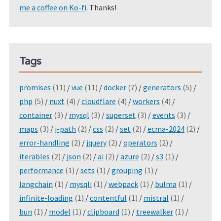
me a coffee on Ko-fi
. Thanks!
Tags
promises
(11)
/
vue
(11)
/
docker
(7)
/
generators
(5)
/
php
(5)
/
nuxt
(4)
/
cloudflare
(4)
/
workers
(4)
/
container
(3)
/
mysql
(3)
/
superset
(3)
/
events
(3)
/
maps
(3)
/
j-path
(2)
/
css
(2)
/
set
(2)
/
ecma-2024
(2)
/
error-handling
(2)
/
jquery
(2)
/
operators
(2)
/
iterables
(2)
/
json
(2)
/
ai
(2)
/
azure
(2)
/
s3
(1)
/
performance
(1)
/
sets
(1)
/
grouping
(1)
/
langchain
(1)
/
mysqli
(1)
/
webpack
(1)
/
bulma
(1)
/
infinite-loading
(1)
/
contentful
(1)
/
mistral
(1)
/
bun
(1)
/
model
(1)
/
clipboard
(1)
/
treewalker
(1)
/