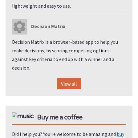
lightweight and easy to use.
Decision Matrix
Decision Matrix is a browser-based app to help you
make decisions, by scoring competing options
against key criteria to end up with a winner and a
decision.
View all
Buy me a coffee
Did I help you? You're welcome to be amazing and
buy