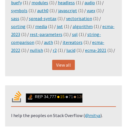
buefy
(1)
/
modules
(1)
/
headless
(1)
/
audio
(1)
/
symbols
(1)
/
auth0
(1)
/
javascript
(1)
/
vuex
(1)
/
sass
(1)
/
spread-syntax
(1)
/
vectorisation
(1)
/
sorting
(1)
/
media
(1)
/
jwt
(1)
/
algorithm
(1)
/
ecma-
2023
(1)
/
rest-parameters
(1)
/
sql
(1)
/
string-
comparison
(1)
/
auth
(1)
/
itereators
(1)
/
ecma-
2022
(1)
/
nullish
(1)
/
r2
(1)
/
lucid
(1)
/
ecma-2021
(1)
/
View all
I help the peoples on Stack Overflow (
@mitya
).