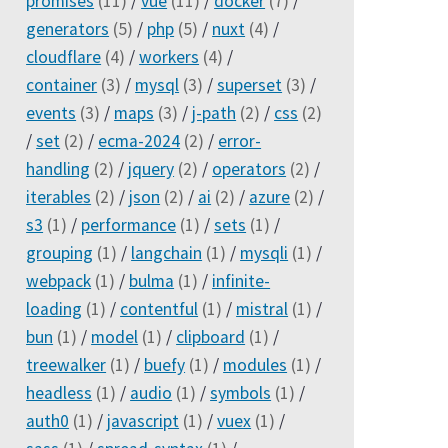
promises
(11)
/
vue
(11)
/
docker
(7)
/
generators
(5)
/
php
(5)
/
nuxt
(4)
/
cloudflare
(4)
/
workers
(4)
/
container
(3)
/
mysql
(3)
/
superset
(3)
/
events
(3)
/
maps
(3)
/
j-path
(2)
/
css
(2)
/
set
(2)
/
ecma-2024
(2)
/
error-
handling
(2)
/
jquery
(2)
/
operators
(2)
/
iterables
(2)
/
json
(2)
/
ai
(2)
/
azure
(2)
/
s3
(1)
/
performance
(1)
/
sets
(1)
/
grouping
(1)
/
langchain
(1)
/
mysqli
(1)
/
webpack
(1)
/
bulma
(1)
/
infinite-
loading
(1)
/
contentful
(1)
/
mistral
(1)
/
bun
(1)
/
model
(1)
/
clipboard
(1)
/
treewalker
(1)
/
buefy
(1)
/
modules
(1)
/
headless
(1)
/
audio
(1)
/
symbols
(1)
/
auth0
(1)
/
javascript
(1)
/
vuex
(1)
/