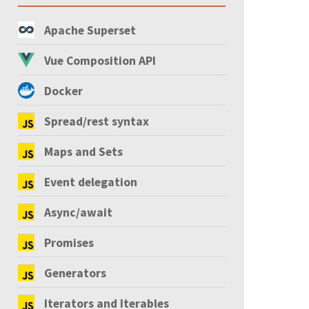
Apache Superset
Vue Composition API
Docker
Spread/rest syntax
Maps and Sets
Event delegation
Async/await
Promises
Generators
Iterators and Iterables