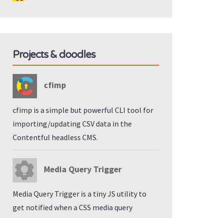
Projects & doodles
cfimp
cfimp is a simple but powerful CLI tool for
importing/updating CSV data in the
Contentful headless CMS.
Media Query Trigger
Media Query Trigger is a tiny JS utility to
get notified when a CSS media query