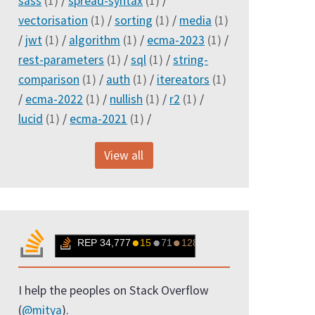
sass
(1)
/
spread-syntax
(1)
/
vectorisation
(1)
/
sorting
(1)
/
media
(1)
/
jwt
(1)
/
algorithm
(1)
/
ecma-2023
(1)
/
rest-parameters
(1)
/
sql
(1)
/
string-
comparison
(1)
/
auth
(1)
/
itereators
(1)
/
ecma-2022
(1)
/
nullish
(1)
/
r2
(1)
/
lucid
(1)
/
ecma-2021
(1)
/
View all
I help the peoples on Stack Overflow
(
@mitya
).