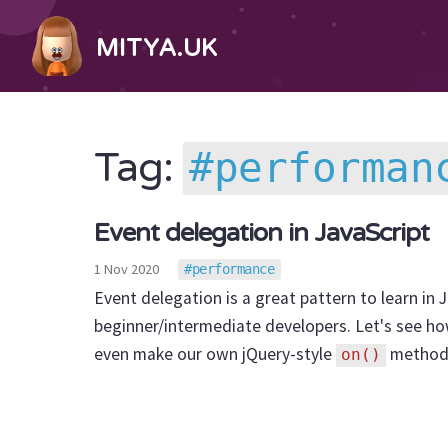
MITYA.UK
performan
Tag:
Event delegation in JavaScript
1 Nov 2020
performance
Event delegation is a great pattern to learn in Ja
beginner/intermediate developers. Let's see how
even make our own jQuery-style
method
on()