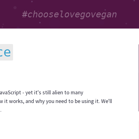
ce
vaScript - yet it's still alien to many
 it works, and why you need to be using it. We'll
.