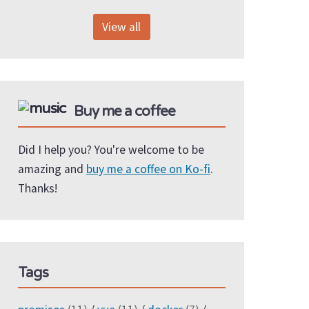
View all
Buy me a coffee
Did I help you? You're welcome to be
amazing and
buy me a coffee on Ko-fi
.
Thanks!
Tags