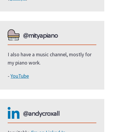
@mityapiano
I also have a music channel, mostly for
my piano work.
-
YouTube
@andycroxall