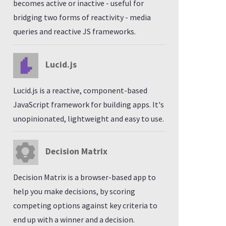
becomes active or inactive - useful for
bridging two forms of reactivity - media
queries and reactive JS frameworks.
Lucid.js
Lucid.js is a reactive, component-based
JavaScript framework for building apps. It's
unopinionated, lightweight and easy to use.
Decision Matrix
Decision Matrix is a browser-based app to
help you make decisions, by scoring
competing options against key criteria to
end up with a winner and a decision.