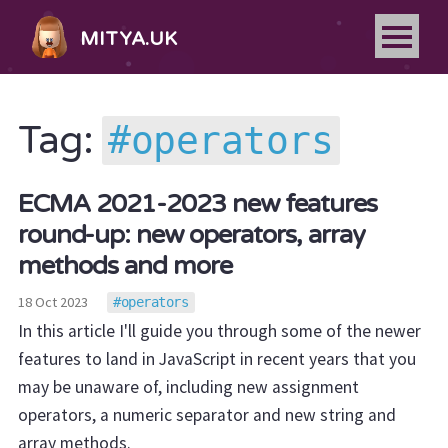
MITYA.UK
operators
Tag:
ECMA 2021-2023 new features
round-up: new operators, array
methods and more
18 Oct 2023
operators
In this article I'll guide you through some of the newer
features to land in JavaScript in recent years that you
may be unaware of, including new assignment
operators, a numeric separator and new string and
array methods.