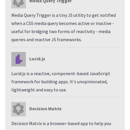
Media Query Trigger
Media Query Trigger is a tiny JS utility to get notified
when a CSS media query becomes active or inactive -
useful for bridging two forms of reactivity - media
queries and reactive JS frameworks.
Lucid.js
Lucid.js is a reactive, component-based JavaScript
framework for building apps. It's unopinionated,
lightweight and easy to use.
Decision Matrix
Decision Matrix is a browser-based app to help you