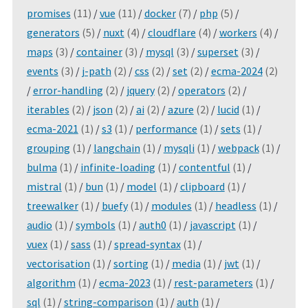
promises
(11)
/
vue
(11)
/
docker
(7)
/
php
(5)
/
generators
(5)
/
nuxt
(4)
/
cloudflare
(4)
/
workers
(4)
/
maps
(3)
/
container
(3)
/
mysql
(3)
/
superset
(3)
/
events
(3)
/
j-path
(2)
/
css
(2)
/
set
(2)
/
ecma-2024
(2)
/
error-handling
(2)
/
jquery
(2)
/
operators
(2)
/
iterables
(2)
/
json
(2)
/
ai
(2)
/
azure
(2)
/
lucid
(1)
/
ecma-2021
(1)
/
s3
(1)
/
performance
(1)
/
sets
(1)
/
grouping
(1)
/
langchain
(1)
/
mysqli
(1)
/
webpack
(1)
/
bulma
(1)
/
infinite-loading
(1)
/
contentful
(1)
/
mistral
(1)
/
bun
(1)
/
model
(1)
/
clipboard
(1)
/
treewalker
(1)
/
buefy
(1)
/
modules
(1)
/
headless
(1)
/
audio
(1)
/
symbols
(1)
/
auth0
(1)
/
javascript
(1)
/
vuex
(1)
/
sass
(1)
/
spread-syntax
(1)
/
vectorisation
(1)
/
sorting
(1)
/
media
(1)
/
jwt
(1)
/
algorithm
(1)
/
ecma-2023
(1)
/
rest-parameters
(1)
/
sql
(1)
/
string-comparison
(1)
/
auth
(1)
/