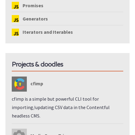
Promises
Generators
Iterators and Iterables
Projects & doodles
cfimp
cfimp is a simple but powerful CLI tool for
importing/updating CSV data in the Contentful
headless CMS.