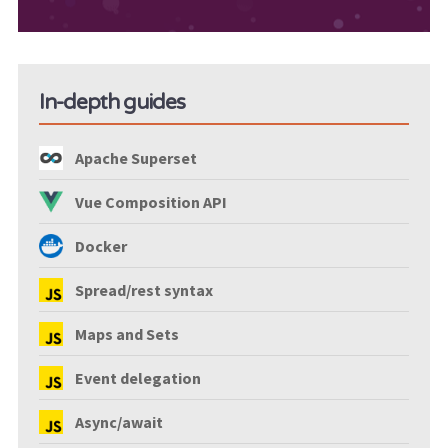
In-depth guides
Apache Superset
Vue Composition API
Docker
Spread/rest syntax
Maps and Sets
Event delegation
Async/await