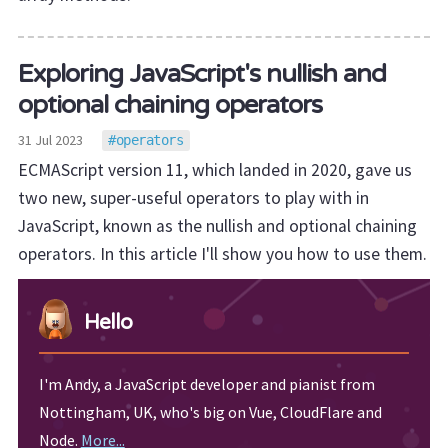
Exploring JavaScript's nullish and
optional chaining operators
31 Jul 2023
operators
ECMAScript version 11, which landed in 2020, gave us
two new, super-useful operators to play with in
JavaScript, known as the nullish and optional chaining
operators. In this article I'll show you how to use them.
Hello
I'm Andy, a JavaScript developer and pianist from
Nottingham, UK, who's big on Vue, CloudFlare and
Node.
More...