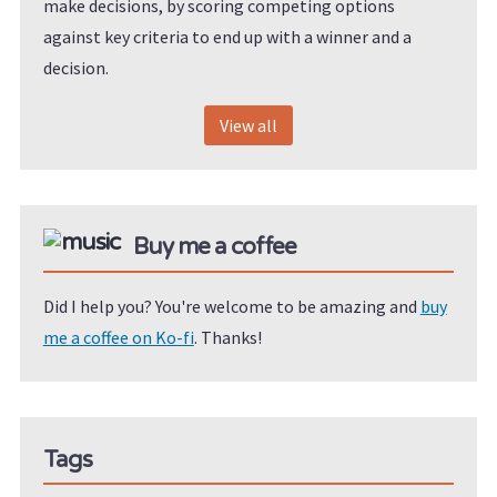
make decisions, by scoring competing options
against key criteria to end up with a winner and a
decision.
View all
Buy me a coffee
Did I help you? You're welcome to be amazing and
buy
me a coffee on Ko-fi
. Thanks!
Tags