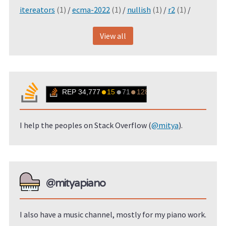
itereators
(1)
/
ecma-2022
(1)
/
nullish
(1)
/
r2
(1)
/
View all
I help the peoples on Stack Overflow (
@mitya
).
@mityapiano
I also have a music channel, mostly for my piano work.