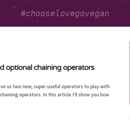
nd optional chaining operators
ave us two new, super-useful operators to play with
chaining operators. In this article I'll show you how