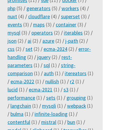
promises
(11)
/
vue
(11)
/
docker
(7)
/
php
(5)
/
generators
(5)
/
workers
(4)
/
nuxt
(4)
/
cloudflare
(4)
/
superset
(3)
/
events
(3)
/
maps
(3)
/
container
(3)
/
mysql
(3)
/
operators
(2)
/
iterables
(2)
/
json
(2)
/
ai
(2)
/
azure
(2)
/
j-path
(2)
/
css
(2)
/
set
(2)
/
ecma-2024
(2)
/
error-
handling
(2)
/
jquery
(2)
/
rest-
parameters
(1)
/
sql
(1)
/
string-
comparison
(1)
/
auth
(1)
/
itereators
(1)
/
ecma-2022
(1)
/
nullish
(1)
/
r2
(1)
/
lucid
(1)
/
ecma-2021
(1)
/
s3
(1)
/
performance
(1)
/
sets
(1)
/
grouping
(1)
/
langchain
(1)
/
mysqli
(1)
/
webpack
(1)
/
bulma
(1)
/
infinite-loading
(1)
/
contentful
(1)
/
mistral
(1)
/
bun
(1)
/