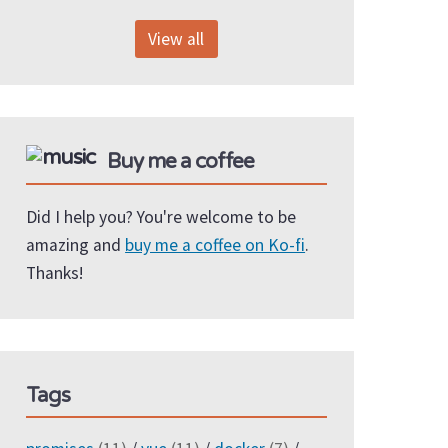
View all
Buy me a coffee
Did I help you? You're welcome to be
amazing and
buy me a coffee on Ko-fi
.
Thanks!
Tags