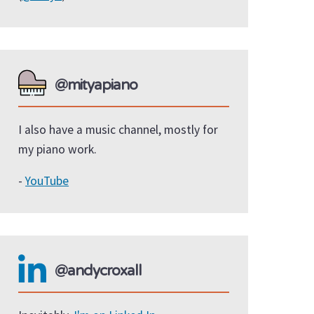
@mityapiano
I also have a music channel, mostly for
my piano work.
-
YouTube
@andycroxall