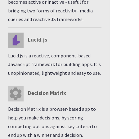
becomes active or inactive - useful for
bridging two forms of reactivity - media
queries and reactive JS frameworks.
Lucid.js
Lucid.js is a reactive, component-based
JavaScript framework for building apps. It's
unopinionated, lightweight and easy to use.
Decision Matrix
Decision Matrix is a browser-based app to
help you make decisions, by scoring
competing options against key criteria to
end up with a winner and a decision.