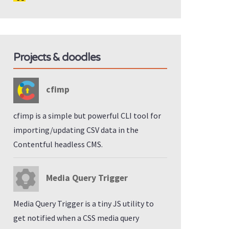
Projects & doodles
cfimp
cfimp is a simple but powerful CLI tool for
importing/updating CSV data in the
Contentful headless CMS.
Media Query Trigger
Media Query Trigger is a tiny JS utility to
get notified when a CSS media query