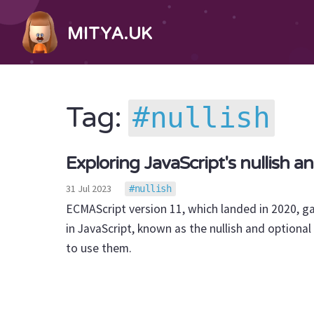
MITYA.UK
nullish
Tag:
Exploring JavaScript's nullish a
31 Jul 2023
nullish
ECMAScript version 11, which landed in 2020, g
in JavaScript, known as the nullish and optional 
to use them.