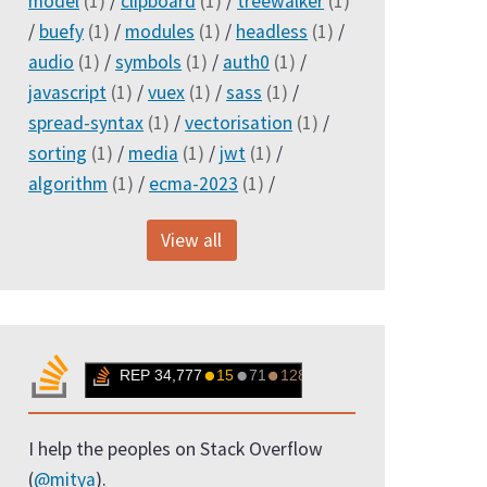
model
(1)
/
clipboard
(1)
/
treewalker
(1)
/
buefy
(1)
/
modules
(1)
/
headless
(1)
/
audio
(1)
/
symbols
(1)
/
auth0
(1)
/
javascript
(1)
/
vuex
(1)
/
sass
(1)
/
spread-syntax
(1)
/
vectorisation
(1)
/
sorting
(1)
/
media
(1)
/
jwt
(1)
/
algorithm
(1)
/
ecma-2023
(1)
/
View all
I help the peoples on Stack Overflow
(
@mitya
).