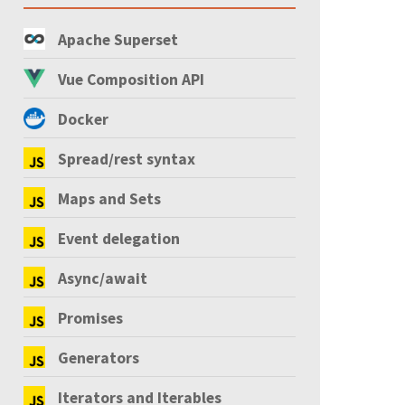
Apache Superset
Vue Composition API
Docker
Spread/rest syntax
Maps and Sets
Event delegation
Async/await
Promises
Generators
Iterators and Iterables