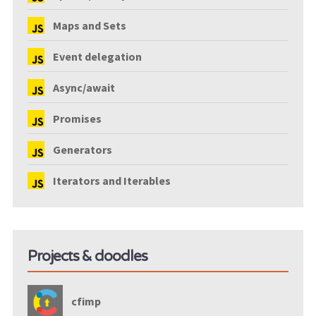
Maps and Sets
Event delegation
Async/await
Promises
Generators
Iterators and Iterables
Projects & doodles
cfimp