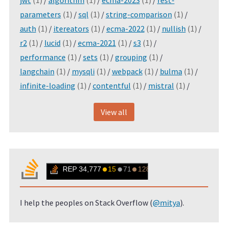
jwt
(1)
/
algorithm
(1)
/
ecma-2023
(1)
/
rest-
parameters
(1)
/
sql
(1)
/
string-comparison
(1)
/
auth
(1)
/
itereators
(1)
/
ecma-2022
(1)
/
nullish
(1)
/
r2
(1)
/
lucid
(1)
/
ecma-2021
(1)
/
s3
(1)
/
performance
(1)
/
sets
(1)
/
grouping
(1)
/
langchain
(1)
/
mysqli
(1)
/
webpack
(1)
/
bulma
(1)
/
infinite-loading
(1)
/
contentful
(1)
/
mistral
(1)
/
View all
I help the peoples on Stack Overflow (
@mitya
).