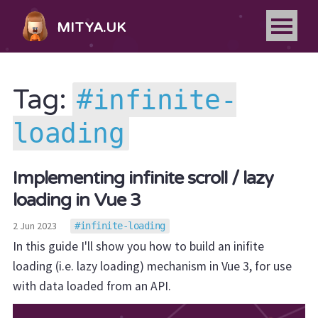
MITYA.UK
infinite-
Tag:
loading
Implementing infinite scroll / lazy
loading in Vue 3
2 Jun 2023
infinite-loading
In this guide I'll show you how to build an inifite
loading (i.e. lazy loading) mechanism in Vue 3, for use
with data loaded from an API.