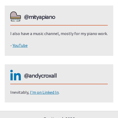
@mityapiano
I also have a music channel, mostly for my piano work.
-
YouTube
@andycroxall
Inevitably,
I'm on Linked In
.