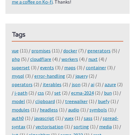
me a coffee on Ko-fi
. Thanks!
Tags
vue
(11)
/
promises
(11)
/
docker
(7)
/
generators
(5)
/
php
(5)
/
cloudflare
(4)
/
workers
(4)
/
nuxt
(4)
/
superset
(3)
/
events
(3)
/
maps
(3)
/
container
(3)
/
mysql
(3)
/
error-handling
(2)
/
jquery
(2)
/
operators
(2)
/
iterables
(2)
/
json
(2)
/
ai
(2)
/
azure
(2)
/
j-path
(2)
/
css
(2)
/
set
(2)
/
ecma-2024
(2)
/
bun
(1)
/
model
(1)
/
clipboard
(1)
/
treewalker
(1)
/
buefy
(1)
/
modules
(1)
/
headless
(1)
/
audio
(1)
/
symbols
(1)
/
auth0
(1)
/
javascript
(1)
/
vuex
(1)
/
sass
(1)
/
spread-
syntax
(1)
/
vectorisation
(1)
/
sorting
(1)
/
media
(1)
/