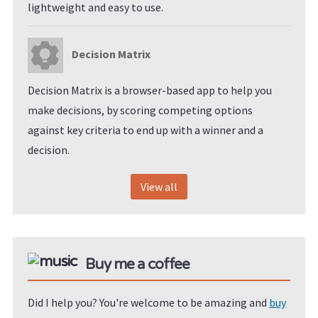
lightweight and easy to use.
Decision Matrix
Decision Matrix is a browser-based app to help you
make decisions, by scoring competing options
against key criteria to end up with a winner and a
decision.
View all
Buy me a coffee
Did I help you? You're welcome to be amazing and
buy