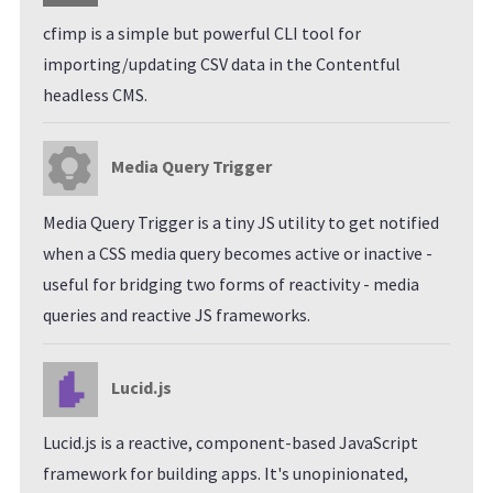
cfimp is a simple but powerful CLI tool for
importing/updating CSV data in the Contentful
headless CMS.
Media Query Trigger
Media Query Trigger is a tiny JS utility to get notified
when a CSS media query becomes active or inactive -
useful for bridging two forms of reactivity - media
queries and reactive JS frameworks.
Lucid.js
Lucid.js is a reactive, component-based JavaScript
framework for building apps. It's unopinionated,