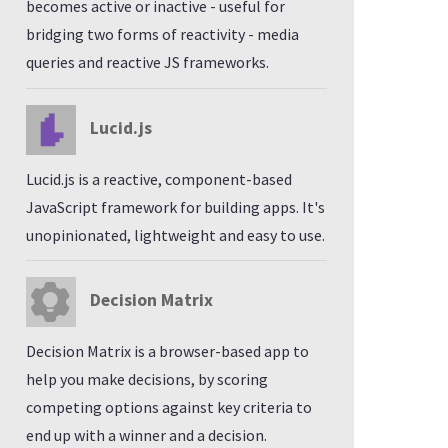
becomes active or inactive - useful for
bridging two forms of reactivity - media
queries and reactive JS frameworks.
Lucid.js
Lucid.js is a reactive, component-based
JavaScript framework for building apps. It's
unopinionated, lightweight and easy to use.
Decision Matrix
Decision Matrix is a browser-based app to
help you make decisions, by scoring
competing options against key criteria to
end up with a winner and a decision.