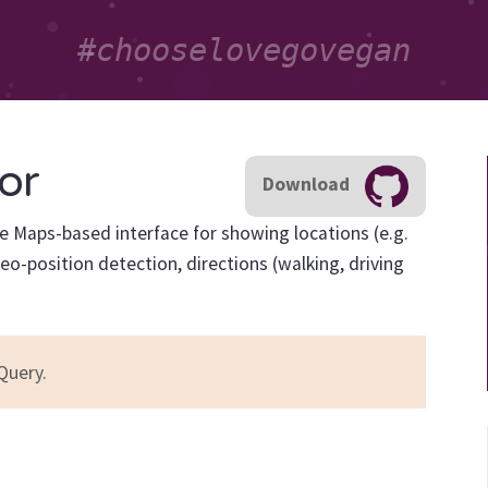
or
Download
le Maps-based interface for showing locations (e.g.
eo-position detection, directions (walking, driving
Query.