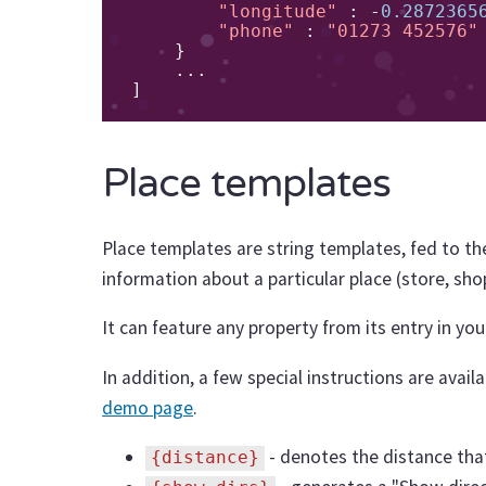
"longitude"
:
-
0.2872365
"phone"
:
"01273 452576"
}
...
]
Place templates
Place templates are string templates, fed to t
information about a particular place (store, sho
It can feature any property from its entry in yo
In addition, a few special instructions are availa
demo page
.
- denotes the distance that
{distance}