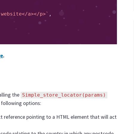
sit website</a></p>`
,
re
.
alling the
Simple_store_locator(params)
 following options:
ject reference pointing to a HTML element that will act
 code relating to the country in which any postcode