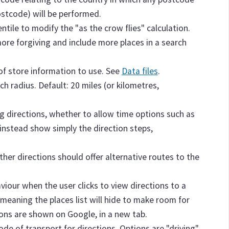
postcode) will be performed.
entile to modify the "as the crow flies" calculation.
more forgiving and include more places in a search
e of store information to use. See
Data files
.
ch radius. Default: 20 miles (or kilometres,
g directions, whether to allow time options such as
or instead show simply the direction steps,
ther directions should offer alternative routes to the
aviour when the user clicks to view directions to a
 meaning the places list will hide to make room for
ions are shown on Google, in a new tab.
ode of transport for directions. Options are "driving"