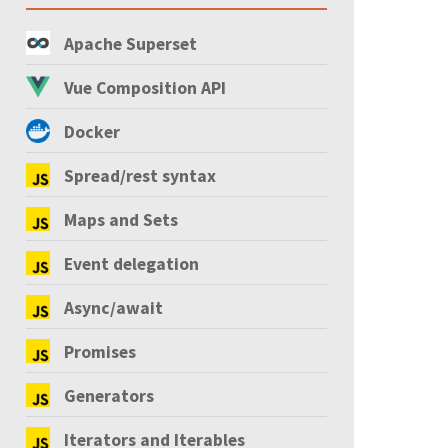
Apache Superset
Vue Composition API
Docker
Spread/rest syntax
Maps and Sets
Event delegation
Async/await
Promises
Generators
Iterators and Iterables