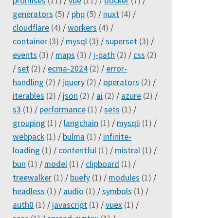
promises
(11)
/
vue
(11)
/
docker
(7)
/
generators
(5)
/
php
(5)
/
nuxt
(4)
/
cloudflare
(4)
/
workers
(4)
/
container
(3)
/
mysql
(3)
/
superset
(3)
/
events
(3)
/
maps
(3)
/
j-path
(2)
/
css
(2)
/
set
(2)
/
ecma-2024
(2)
/
error-
handling
(2)
/
jquery
(2)
/
operators
(2)
/
iterables
(2)
/
json
(2)
/
ai
(2)
/
azure
(2)
/
s3
(1)
/
performance
(1)
/
sets
(1)
/
grouping
(1)
/
langchain
(1)
/
mysqli
(1)
/
webpack
(1)
/
bulma
(1)
/
infinite-
loading
(1)
/
contentful
(1)
/
mistral
(1)
/
bun
(1)
/
model
(1)
/
clipboard
(1)
/
treewalker
(1)
/
buefy
(1)
/
modules
(1)
/
headless
(1)
/
audio
(1)
/
symbols
(1)
/
auth0
(1)
/
javascript
(1)
/
vuex
(1)
/