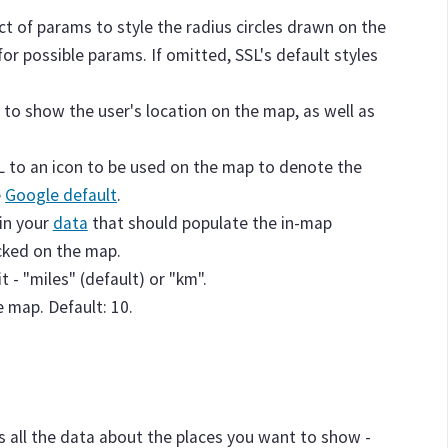
ect of params to style the radius circles drawn on the
for possible params. If omitted, SSL's default styles
 to show the user's location on the map, as well as
RL to an icon to be used on the map to denote the
e
Google default
.
hin your
data
that should populate the in-map
icked on the map.
 - "miles" (default) or "km".
e map. Default: 10.
ds all the data about the places you want to show -