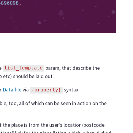
6896098
,
he
param, that describe the
list_template
p etc) should be laid out.
ur
Data file
via
syntax.
{property}
ble, too, all of which can be seen in action on the
 the place is from the user's location/postcode.