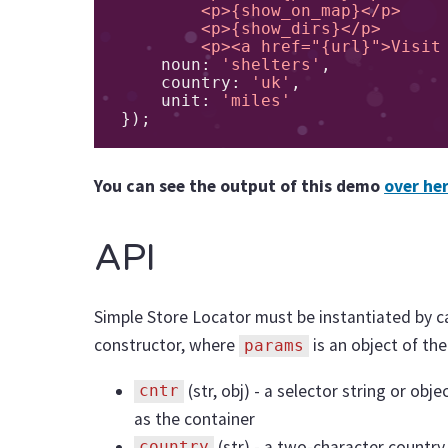
        <p>{show_on_map}</p>

        <p>{show_dirs}</p>

        <p><a href="{url}">Vi
    noun
:
'shelters'
,
    country
:
'uk'
,
    unit
:
'miles'
});
You can see the output of this demo
over he
API
Simple Store Locator must be instantiated by c
constructor, where
is an object of the
params
(str, obj) - a selector string or ob
cntr
as the container
(str) - a two-character country
country