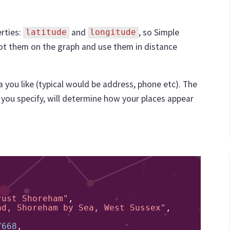
rties:
and
, so Simple
latitude
longitude
ot them on the graph and use them in distance
a you like (typical would be address, phone etc). The
you specify, will determine how your places appear
rust Shoreham"
,
ad, Shoreham by Sea, West Sussex"
,
7668
,