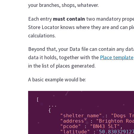
your branches, shops, whatever.
Each entry
must contain
two mandatory prope
Store Locator knows where they are and can pl
calculations.
Beyond that, your Data file can contain any dat
data it holds, together with the
Place template
in the list of places generated.
A basic example would be:
[
...
{
"shelter_name"
:
"Dogs T
"address"
:
"Brighton Ro
"pcode"
:
"BN43 5LT"
,
"latitude"
:
50.83032912