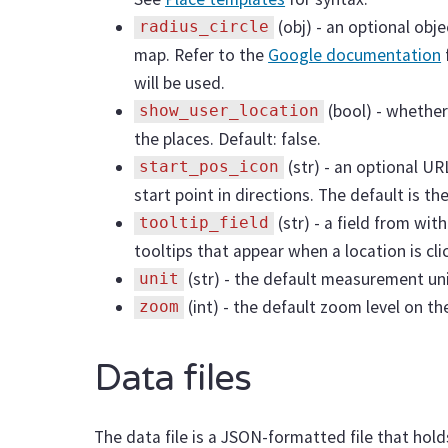
(obj) - an optional obj
radius_circle
map. Refer to the
Google documentation
will be used.
(bool) - whether
show_user_location
the places. Default: false.
(str) - an optional U
start_pos_icon
start point in directions. The default is th
(str) - a field from wit
tooltip_field
tooltips that appear when a location is cl
(str) - the default measurement unit
unit
(int) - the default zoom level on th
zoom
Data files
The data file is a JSON-formatted file that hol