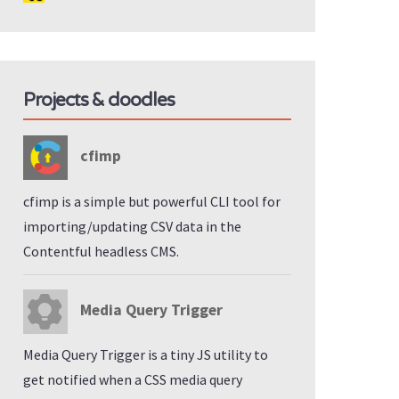
Projects & doodles
cfimp
cfimp is a simple but powerful CLI tool for
importing/updating CSV data in the
Contentful headless CMS.
Media Query Trigger
Media Query Trigger is a tiny JS utility to
get notified when a CSS media query