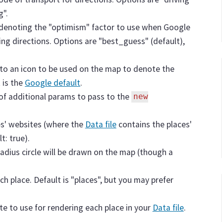
g".
g denoting the "optimism" factor to use when Google
ding directions. Options are "best_guess" (default),
 to an icon to be used on the map to denote the
 is the
Google default
.
 of additional params to pass to the
new
es' websites (where the
Data file
contains the places'
t: true).
 radius circle will be drawn on the map (though a
ch place. Default is "places", but you may prefer
ate to use for rendering each place in your
Data file
.