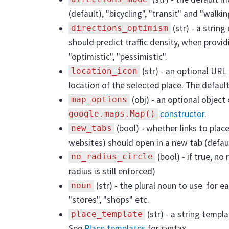
(default), "bicycling", "transit" and "walkin
(str) - a strin
directions_optimism
should predict traffic density, when provi
"optimistic", "pessimistic".
(str) - an optional URL
location_icon
location of the selected place. The default
(obj) - an optional object
map_options
constructor
.
google.maps.Map()
(bool) - whether links to plac
new_tabs
websites) should open in a new tab (defaul
(bool) - if true, no
no_radius_circle
radius is still enforced)
(str) - the plural noun to use for ea
noun
"stores", "shops" etc.
(str) - a string templ
place_template
See
Place templates
for syntax.