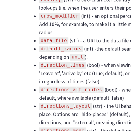
look-ups (i.e. when the user enters their 
(int) - an optional perc
crow_modifier
Add 10%, for example, to make it a little 
radius.
(str) - a URI to the data fil
data_file
(int) -the default sear
default_radius
depending on
).
unit
(bool) - when viewin
direction_times
'Leave at', 'arrive by' etc (true; default), 
irregardless of times (false)
(bool) - whe
directions_alt_routes
default, where available (default: false)
(str) - the UI beh
directions_layout
place. Options are "hide-places" (default),
directions, and "external", meaning direct
(str) - the default m
directions_mode