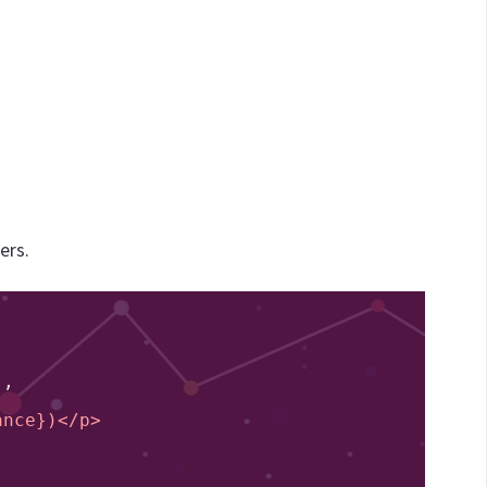
ers.
'
,