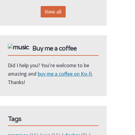
View all
Buy me a coffee
Did I help you? You're welcome to be
amazing and
buy me a coffee on Ko-fi
.
Thanks!
Tags