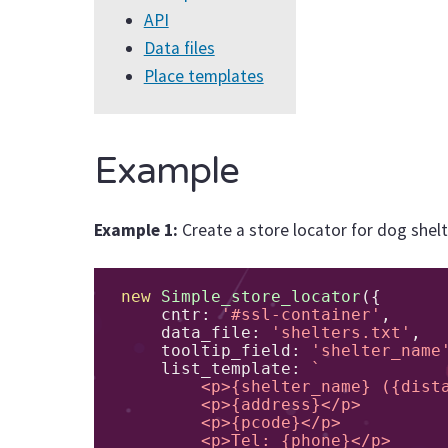
API
Data files
Place templates
Example
Example 1:
Create a store locator for dog shelt
new
Simple_store_locator
({
    cntr
:
'#ssl-container'
,
    data_file
:
'shelters.txt'
,
    tooltip_field
:
'shelter_name
    list_template
:
`

        <p>{shelter_name} ({distance})</p>

        <p>{address}</p>

        <p>{pcode}</p>

        <p>Tel: {phone}</p>
