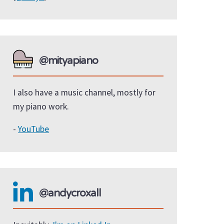
@mityapiano
I also have a music channel, mostly for
my piano work.
-
YouTube
@andycroxall