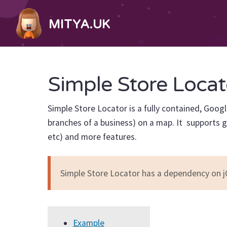
MITYA.UK
Simple Store Locat
Simple Store Locator is a fully contained, Goog
branches of a business) on a map. It supports g
etc) and more features.
Simple Store Locator has a dependency on j
Example