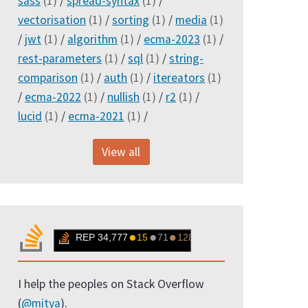
sass
(1)
/
spread-syntax
(1)
/
vectorisation
(1)
/
sorting
(1)
/
media
(1)
/
jwt
(1)
/
algorithm
(1)
/
ecma-2023
(1)
/
rest-parameters
(1)
/
sql
(1)
/
string-
comparison
(1)
/
auth
(1)
/
itereators
(1)
/
ecma-2022
(1)
/
nullish
(1)
/
r2
(1)
/
lucid
(1)
/
ecma-2021
(1)
/
View all
I help the peoples on Stack Overflow
(
@mitya
).