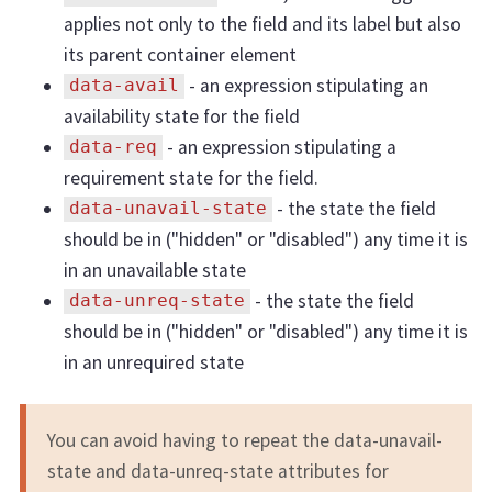
applies not only to the field and its label but also
its parent container element
- an expression stipulating an
data-avail
availability state for the field
- an expression stipulating a
data-req
requirement state for the field.
- the state the field
data-unavail-state
should be in ("hidden" or "disabled") any time it is
in an unavailable state
- the state the field
data-unreq-state
should be in ("hidden" or "disabled") any time it is
in an unrequired state
You can avoid having to repeat the data-unavail-
state and data-unreq-state attributes for