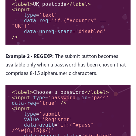
<label>
UK postcode
</label>
<input
type
=
'text'
data-req
=
'if:("#country" == 
"UK")'
data-unreq-state
=
'disabled'
/>
Example 2 - REGEXP:
The submit button becomes
available only when a password has been chosen that
comprises 8-15 alphanumeric characters.
<label>
Choose a password
</label>
<input
type
=
'password'
id
=
'pass'
data-req
=
'true'
/>
<input
type
=
'submit'
value
=
'Register'
data-avail
=
'if:("#pass" 
/^\w{8,15}$/)'