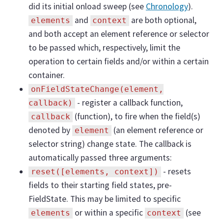
did its initial onload sweep (see
Chronology
).
and
are both optional,
elements
context
and both accept an element reference or selector
to be passed which, respectively, limit the
operation to certain fields and/or within a certain
container.
onFieldStateChange(element,
- register a callback function,
callback)
(function), to fire when the field(s)
callback
denoted by
(an element reference or
element
selector string) change state. The callback is
automatically passed three arguments:
- resets
reset([elements, context])
fields to their starting field states, pre-
FieldState. This may be limited to specific
or within a specific
(see
elements
context