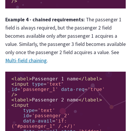
/>
Example 4 - chained requirements:
The passenger 1
field is always required, but the passenger 2 field
becomes available only after passenger 1 acquires a
value. Similarly, the passenger 3 field becomes available
only once the passenger 2 field acquires a value. See
Multi-field chaining
.
<label>
Passenger 1 name
</label>
<input
type
=
'text'
id
=
'passenger_1'
data-req
=
'true'
/>
<label>
Passenger 2 name
</label>
<input
type
=
'text'
id
=
'passenger_2'
data-avail
=
'if:
("#passenger_1" /.+/)'