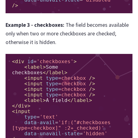
data-unavail-state
=
'disabled'
/>
Example 3 - checkboxes:
The field becomes available
only when two or more checkboxes are checked;
otherwise it is hidden.
<div
id
=
'checkboxes'
>
<label>
Some 
checkboxes
</label>
<input
type
=
checkbox
/>
<input
type
=
checkbox
/>
<input
type
=
checkbox
/>
<input
type
=
checkbox
/>
<label>
A field
</label>
</div>
<input
type
=
'text'
data-avail
=
'if:("#checkboxes 
[type=checkbox]" :2+_checked)'
data-unavail-state
=
'hidden'