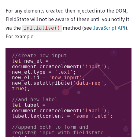
For any elements created then injected into the DOM,
FieldState will not be aware of these until you notify it
via the
method (see
JavaScript API
).
initialise()
For example:
//create new input
let
 new_el 
=
document
.
createelement
(
'input'
);
new_el
.
type 
=
'text'
;
new_el
.
id 
=
'new_input'
;
new_el
.
setattribute
(
'data-req'
,
true
);
//and new label
let
 label 
=
document
.
createelement
(
'label'
);
label
.
textcontent 
=
'some field'
;
//append both to form and 
register input with fieldstate