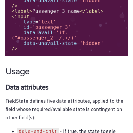
data-unavail-state
=
'hidden'
/>
<label>
Passenger 3 name
</label>
<input
type
=
'text'
id
=
'passenger_3'
data-avail
=
'if:
("#passenger_2" /.+/)'
data-unavail-state
=
'hidden'
/>
Usage
Data attributes
FieldState defines five data attributes, applied to the
field whose required/available state is contingent on
other field(s):
- If true, the state toggle
data-and-cntr