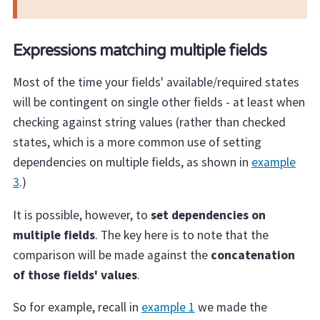
Expressions matching multiple fields
Most of the time your fields' available/required states
will be contingent on single other fields - at least when
checking against string values (rather than checked
states, which is a more common use of setting
dependencies on multiple fields, as shown in
example
3
.)
It is possible, however, to
set dependencies on
multiple fields
. The key here is to note that the
comparison will be made against the
concatenation
of those fields' values
.
So for example, recall in
example 1
we made the