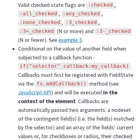
Valid checked state flags are
,
:checked
,
,
:all_checked
:any_checked
,
,
:none_checked
:3_checked
(N or more) and
:3+_checked
:3-_checked
(N or fewer). See
example 3
.
Conditional on the value of another field when
subjected to a callback function -
.
if("selector" callback:my_callback)
Callbacks must first be registered with FieldState
via the
method (see
fs.addCallback()
JavaScript API
) and will be executed
in the
context of the element
. Callbacks are
automatically passed two arguments: a nodeset
of the contingent field(s) (i.e. the field(s) matched
by the selector) and an array of the fields' current
values or, for checkboxes or radios, their checked