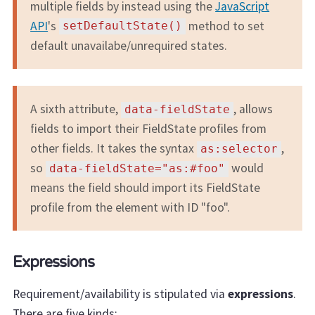
multiple fields by instead using the
JavaScript
API
's
method to set
setDefaultState()
default unavailabe/unrequired states.
A sixth attribute,
, allows
data-fieldState
fields to import their FieldState profiles from
other fields. It takes the syntax
,
as:selector
so
would
data-fieldState="as:#foo"
means the field should import its FieldState
profile from the element with ID "foo".
Expressions
Requirement/availability is stipulated via
expressions
.
There are five kinds: