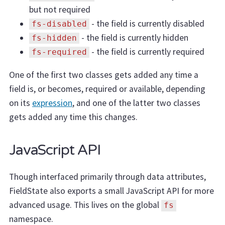
but not required
- the field is currently disabled
fs-disabled
- the field is currently hidden
fs-hidden
- the field is currently required
fs-required
One of the first two classes gets added any time a
field is, or becomes, required or available, depending
on its
expression
, and one of the latter two classes
gets added any time this changes.
JavaScript API
Though interfaced primarily through data attributes,
FieldState also exports a small JavaScript API for more
advanced usage. This lives on the global
fs
namespace.