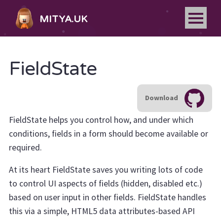
MITYA.UK
FieldState
Download
FieldState helps you control how, and under which
conditions, fields in a form should become available or
required.
At its heart FieldState saves you writing lots of code
to control UI aspects of fields (hidden, disabled etc.)
based on user input in other fields. FieldState handles
this via a simple, HTML5 data attributes-based API