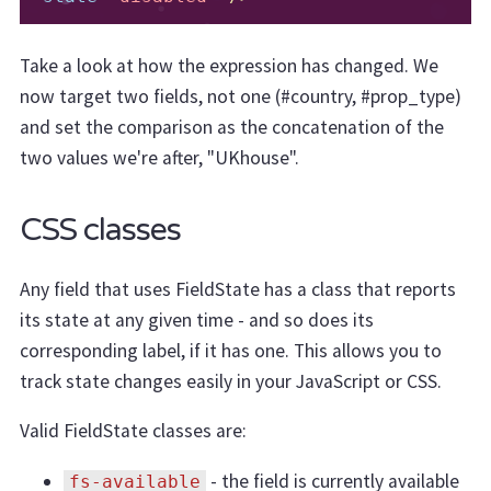
Take a look at how the expression has changed. We
now target two fields, not one (#country, #prop_type)
and set the comparison as the concatenation of the
two values we're after, "UKhouse".
CSS classes
Any field that uses FieldState has a class that reports
its state at any given time - and so does its
corresponding label, if it has one. This allows you to
track state changes easily in your JavaScript or CSS.
Valid FieldState classes are:
- the field is currently available
fs-available