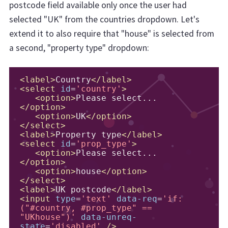
postcode field available only once the user had
selected "UK" from the countries dropdown. Let's
extend it to also require that "house" is selected from
a second, "property type" dropdown:
<label>
Country
</label>
<select
id
=
'country'
>
<option>
Please select...
</option>
<option>
UK
</option>
</select>
<label>
Property type
</label>
<select
id
=
'prop_type'
>
<option>
Please select...
</option>
<option>
house
</option>
</select>
<label>
UK postcode
</label>
<input
type
=
'text'
data-req
=
'if:
("#country, #prop_type" == 
"UKhouse")'
data-unreq-
state
=
'disabled'
/>