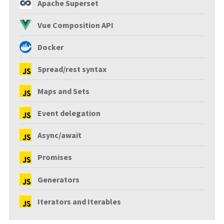
Apache Superset
Vue Composition API
Docker
Spread/rest syntax
Maps and Sets
Event delegation
Async/await
Promises
Generators
Iterators and Iterables