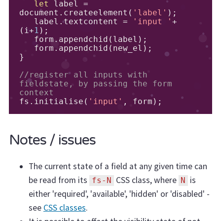
let
 label 
=
document
.
createelement
(
'label'
);
   label
.
textcontent 
=
'input '
+
(
i
+
1
);
   form
.
appendchid
(
label
);
   form
.
appendchid
(
new_el
);
}
//register all inputs with 
fieldstate, by passing the form 
context
fs
.
initialise
(
'input'
,
 form
);
Notes / issues
The current state of a field at any given time can
be read from its
CSS class, where
is
fs-N
N
either 'required', 'available', 'hidden' or 'disabled' -
see
CSS classes
.