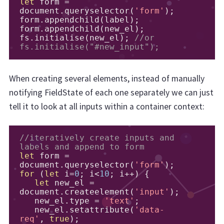
let
 form 
=
document
.
queryselector
(
'form'
);
form
.
appendchild
(
label
);
form
.
appendchild
(
new_el
);
fs
.
initialise
(
new_el
);
//or 
fs.initialise("#new_input");
When creating several elements, instead of manually
notifying FieldState of each one separately we can just
tell it to look at all inputs within a container context:
//iteratively create inputs and 
labels and append to form
let
 form 
=
document
.
queryselector
(
'form'
);
for
(
let
 i
=
0
;
 i
<
10
;
 i
++)
{
let
 new_el 
=
document
.
createelement
(
'input'
);
   new_el
.
type 
=
'text'
;
   new_el
.
setattribute
(
'data-
req'
,
true
);