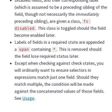
Disabled fields, and their corresponding label
(which is assumed to be a preceding sibling of the
field, though not necessarily the
immediately
preceding sibling), are given a class,
fs-
. This class is toggled should the field
disabled
become enabled later.
Labels of fields in a required state are appended
a
containing
. This is removed should
span
*
the field lose required status later.
Except when checking against check states, you
will ordinarily want to ensure selectors in
expressions match just one field. Should they
match multiple, the condition will be made
against the concatenated values of those fields.
See
Usage
.