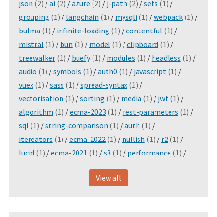
json
(2)
/
ai
(2)
/
azure
(2)
/
j-path
(2)
/
sets
(1)
/
grouping
(1)
/
langchain
(1)
/
mysqli
(1)
/
webpack
(1)
/
bulma
(1)
/
infinite-loading
(1)
/
contentful
(1)
/
mistral
(1)
/
bun
(1)
/
model
(1)
/
clipboard
(1)
/
treewalker
(1)
/
buefy
(1)
/
modules
(1)
/
headless
(1)
/
audio
(1)
/
symbols
(1)
/
auth0
(1)
/
javascript
(1)
/
vuex
(1)
/
sass
(1)
/
spread-syntax
(1)
/
vectorisation
(1)
/
sorting
(1)
/
media
(1)
/
jwt
(1)
/
algorithm
(1)
/
ecma-2023
(1)
/
rest-parameters
(1)
/
sql
(1)
/
string-comparison
(1)
/
auth
(1)
/
itereators
(1)
/
ecma-2022
(1)
/
nullish
(1)
/
r2
(1)
/
lucid
(1)
/
ecma-2021
(1)
/
s3
(1)
/
performance
(1)
/
View all