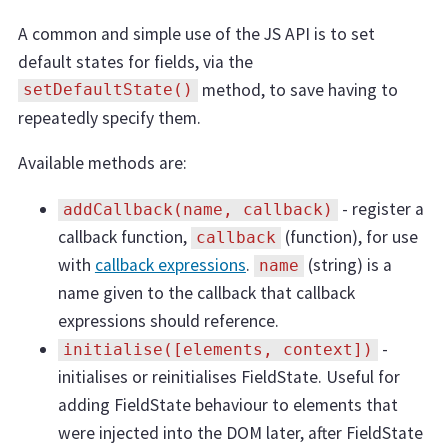
A common and simple use of the JS API is to set
default states for fields, via the
method, to save having to
setDefaultState()
repeatedly specify them.
Available methods are:
- register a
addCallback(name, callback)
callback function,
(function), for use
callback
with
callback expressions
.
(string) is a
name
name given to the callback that callback
expressions should reference.
-
initialise([elements, context])
initialises or reinitialises FieldState. Useful for
adding FieldState behaviour to elements that
were injected into the DOM later, after FieldState