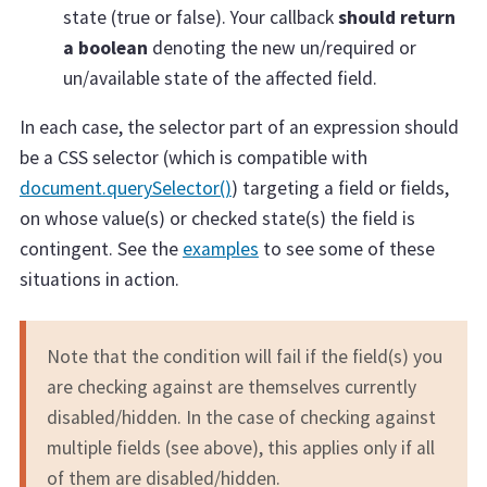
state (true or false). Your callback
should return
a boolean
denoting the new un/required or
un/available state of the affected field.
In each case, the selector part of an expression should
be a CSS selector (which is compatible with
document.querySelector()
) targeting a field or fields,
on whose value(s) or checked state(s) the field is
contingent. See the
examples
to see some of these
situations in action.
Note that the condition will fail if the field(s) you
are checking against are themselves currently
disabled/hidden. In the case of checking against
multiple fields (see above), this applies only if all
of them are disabled/hidden.