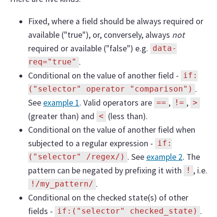
Fixed, where a field should be always required or
available ("true"), or, conversely, always
not
required or available ("false") e.g.
data-
.
req="true"
Conditional on the value of another field -
if:
.
("selector" operator "comparison")
See
example 1
. Valid operators are
,
,
==
!=
>
(greater than) and
(less than).
<
Conditional on the value of another field when
subjected to a regular expression -
if:
. See
example 2
. The
("selector" /regex/)
pattern can be negated by prefixing it with
, i.e.
!
.
!/my_pattern/
Conditional on the checked state(s) of other
fields -
.
if:("selector" checked_state)