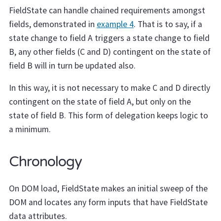
FieldState can handle chained requirements amongst
fields, demonstrated in
example 4
. That is to say, if a
state change to field A triggers a state change to field
B, any other fields (C and D) contingent on the state of
field B will in turn be updated also.
In this way, it is not necessary to make C and D directly
contingent on the state of field A, but only on the
state of field B. This form of delegation keeps logic to
a minimum.
Chronology
On DOM load, FieldState makes an initial sweep of the
DOM and locates any form inputs that have FieldState
data attributes.