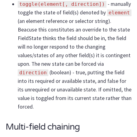
- manually
toggle(element[, direction])
toggle the state of field(s) denoted by
element
(an element reference or selector string).
Beacuse this constitutes an override to the state
FieldState thinks the field should be in, the field
will no longer respond to the changing
values/states of any other field(s) it is contingent
upon. The new state can be forced via
(boolean) - true, putting the field
direction
into its required or available state, and false for
its unrequired or unavailable state. If omitted, the
value is toggled from its current state rather than
forced.
Multi-field chaining