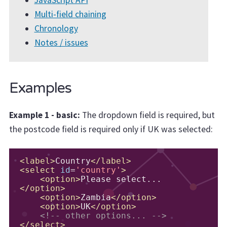
Multi-field chaining
Chronology
Notes / issues
Examples
Example 1 - basic:
The dropdown field is required, but
the postcode field is required only if UK was selected:
<label>
Country
</label>
<select
id
=
'country'
>
<option>
Please select...
</option>
<option>
Zambia
</option>
<option>
UK
</option>
<!-- other options... -->
</select>