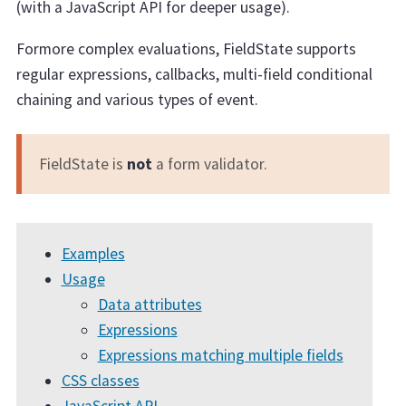
(with a JavaScript API for deeper usage).
Formore complex evaluations, FieldState supports
regular expressions, callbacks, multi-field conditional
chaining and various types of event.
FieldState is
not
a form validator.
Examples
Usage
Data attributes
Expressions
Expressions matching multiple fields
CSS classes
JavaScript API