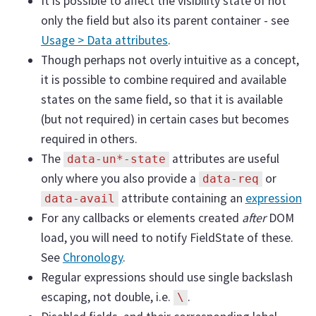
It is possible to affect the visibility state of not
only the field but also its parent container - see
Usage > Data attributes
.
Though perhaps not overly intuitive as a concept,
it is possible to combine required and available
states on the same field, so that it is available
(but not required) in certain cases but becomes
required in others.
The
attributes are useful
data-un*-state
only where you also provide a
or
data-req
attribute containing an
expression
data-avail
For any callbacks or elements created
after
DOM
load, you will need to notify FieldState of these.
See
Chronology
.
Regular expressions should use single backslash
escaping, not double, i.e.
.
\