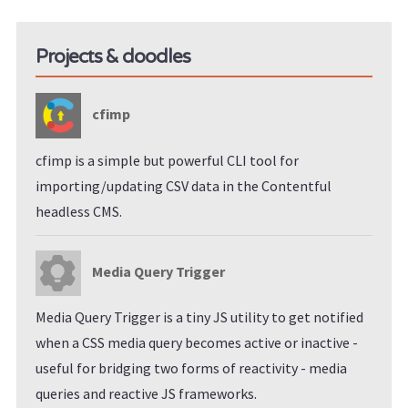
Projects & doodles
cfimp
cfimp is a simple but powerful CLI tool for
importing/updating CSV data in the Contentful
headless CMS.
Media Query Trigger
Media Query Trigger is a tiny JS utility to get notified
when a CSS media query becomes active or inactive -
useful for bridging two forms of reactivity - media
queries and reactive JS frameworks.