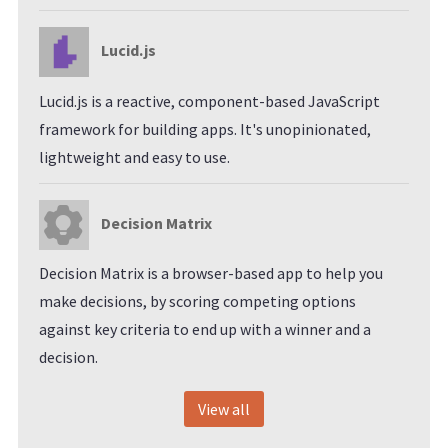
Lucid.js
Lucid.js is a reactive, component-based JavaScript
framework for building apps. It's unopinionated,
lightweight and easy to use.
Decision Matrix
Decision Matrix is a browser-based app to help you
make decisions, by scoring competing options
against key criteria to end up with a winner and a
decision.
View all