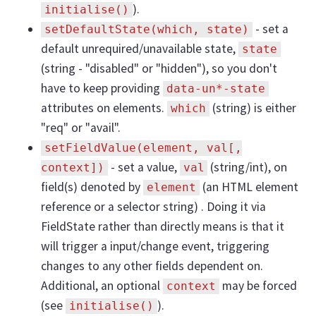
).
initialise()
- set a
setDefaultState(which, state)
default unrequired/unavailable state,
state
(string - "disabled" or "hidden"), so you don't
have to keep providing
data-un*-state
attributes on elements.
(string) is either
which
"req" or "avail".
setFieldValue(element, val[,
- set a value,
(string/int), on
context])
val
field(s) denoted by
(an HTML element
element
reference or a selector string) . Doing it via
FieldState rather than directly means is that it
will trigger a input/change event, triggering
changes to any other fields dependent on.
Additional, an optional
may be forced
context
(see
).
initialise()