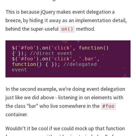
This is because jQuery makes event delegation a
breeze, by hiding it away as an implementation detail,
behind the super-useful
method.
on()
$
(
'#foo'
).
on
(
'click'
,
function
()
{
});
//direct event
$
(
'#foo'
).
on
(
'click'
,
'.bar'
,
function
()
{
});
//delegated 
event
In the second example, we're doing event delegation
just like we did above - listening in on elements with
the class "bar" who live somewhere in the
#foo
container.
Wouldn't it be cool if we could mock up that function