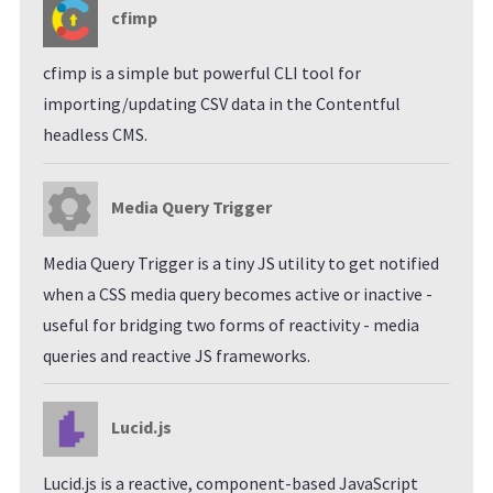
cfimp
cfimp is a simple but powerful CLI tool for
importing/updating CSV data in the Contentful
headless CMS.
Media Query Trigger
Media Query Trigger is a tiny JS utility to get notified
when a CSS media query becomes active or inactive -
useful for bridging two forms of reactivity - media
queries and reactive JS frameworks.
Lucid.js
Lucid.js is a reactive, component-based JavaScript