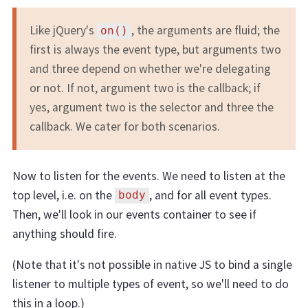
Like jQuery's
, the arguments are fluid; the
on()
first is always the event type, but arguments two
and three depend on whether we're delegating
or not. If not, argument two is the callback; if
yes, argument two is the selector and three the
callback. We cater for both scenarios.
Now to listen for the events. We need to listen at the
top level, i.e. on the
, and for all event types.
body
Then, we'll look in our events container to see if
anything should fire.
(Note that it's not possible in native JS to bind a single
listener to multiple types of event, so we'll need to do
this in a loop.)