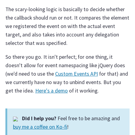
The scary-looking logic is basically to decide whether
the callback should run or not. It compares the element
we registered the event on with the actual event
target, and also takes into account any delegation
selector that was specified.
So there you go. It isn't perfect; for one thing, it
doesn't allow for event namespacing like jQuery does
(we'd need to use the
Custom Events API
for that) and
we currently have no way to unbind events. But you
get the idea.
Here's a demo
of it working.
Did I help you?
Feel free to be amazing and
buy me a coffee on Ko-fi
!