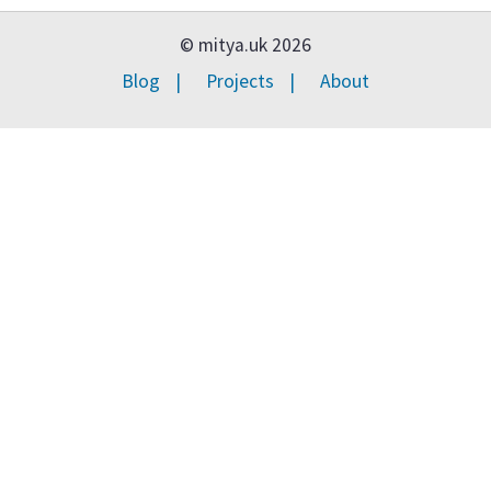
© mitya.uk 2026
Blog
Projects
About