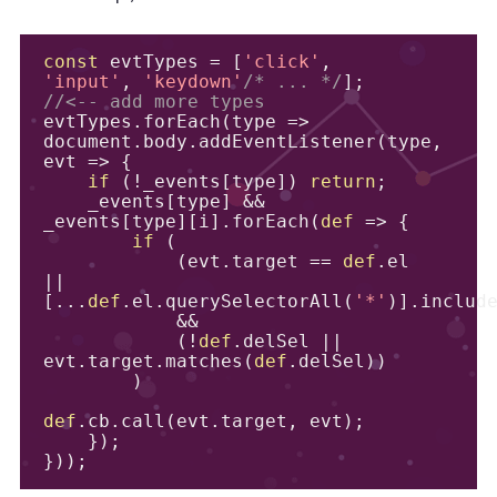
const
 evtTypes 
=
[
'click'
,
'input'
,
'keydown'
/* ... */
];
//<-- add more types
evtTypes
.
forEach
(
type 
=>
document
.
body
.
addEventListener
(
type
,
evt 
=>
{
if
(!
_events
[
type
])
return
;
    _events
[
type
]
&&
_events
[
type
][
i
].
forEach
(
def
=>
{
if
(
(
evt
.
target 
==
def
.
el 
||
[...
def
.
el
.
querySelectorAll
(
'*'
)].
includ
&&
(!
def
.
delSel 
||
evt
.
target
.
matches
(
def
.
delSel
))
)
def
.
cb
.
call
(
evt
.
target
,
 evt
);
});
}));