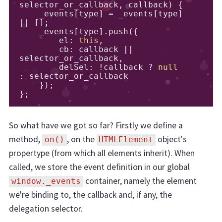
selector_or_callback
,
 callback
)
{
    _events
[
type
]
=
 _events
[
type
]
||
[];
    _events
[
type
].
push
({
        el
:
this
,
        cb
:
 callback 
||
selector_or_callback
,
        delSel
:
!
callback 
?
null
:
 selector_or_callback

});
};
So what have we got so far? Firstly we define a
method,
, on the
object's
on()
HTMLElement
propertype (from which all elements inherit). When
called, we store the event definition in our global
container, namely the element
window._events
we're binding to, the callback and, if any, the
delegation selector.