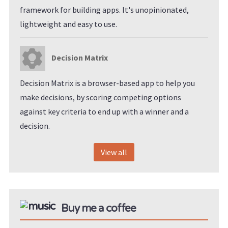
framework for building apps. It's unopinionated,
lightweight and easy to use.
Decision Matrix
Decision Matrix is a browser-based app to help you
make decisions, by scoring competing options
against key criteria to end up with a winner and a
decision.
View all
Buy me a coffee