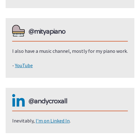
@mityapiano
I also have a music channel, mostly for my piano work.
-
YouTube
@andycroxall
Inevitably,
I'm on Linked In
.