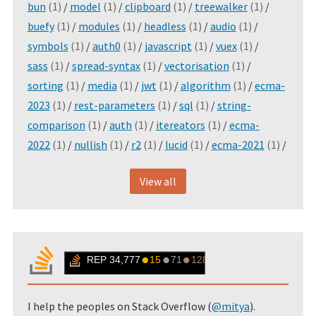
bun
(1)
/
model
(1)
/
clipboard
(1)
/
treewalker
(1)
/
buefy
(1)
/
modules
(1)
/
headless
(1)
/
audio
(1)
/
symbols
(1)
/
auth0
(1)
/
javascript
(1)
/
vuex
(1)
/
sass
(1)
/
spread-syntax
(1)
/
vectorisation
(1)
/
sorting
(1)
/
media
(1)
/
jwt
(1)
/
algorithm
(1)
/
ecma-
2023
(1)
/
rest-parameters
(1)
/
sql
(1)
/
string-
comparison
(1)
/
auth
(1)
/
itereators
(1)
/
ecma-
2022
(1)
/
nullish
(1)
/
r2
(1)
/
lucid
(1)
/
ecma-2021
(1)
/
View all
I help the peoples on Stack Overflow (
@mitya
).