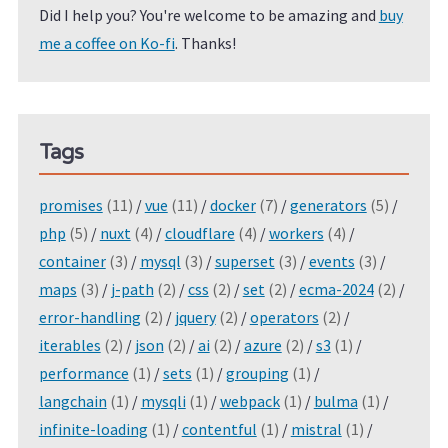
Did I help you? You're welcome to be amazing and
buy
me a coffee on Ko-fi
. Thanks!
Tags
promises
(11)
/
vue
(11)
/
docker
(7)
/
generators
(5)
/
php
(5)
/
nuxt
(4)
/
cloudflare
(4)
/
workers
(4)
/
container
(3)
/
mysql
(3)
/
superset
(3)
/
events
(3)
/
maps
(3)
/
j-path
(2)
/
css
(2)
/
set
(2)
/
ecma-2024
(2)
/
error-handling
(2)
/
jquery
(2)
/
operators
(2)
/
iterables
(2)
/
json
(2)
/
ai
(2)
/
azure
(2)
/
s3
(1)
/
performance
(1)
/
sets
(1)
/
grouping
(1)
/
langchain
(1)
/
mysqli
(1)
/
webpack
(1)
/
bulma
(1)
/
infinite-loading
(1)
/
contentful
(1)
/
mistral
(1)
/