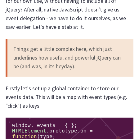
for our own use, without having to include all of
jQuery? After all, native JavaScript doesn't give us
event delegation - we have to do it ourselves, as we
saw earlier. Let's have a stab at it.
Things get a little complex here, which just
underlines how useful and powerful jQuery can
be (and was, in its heyday).
Firstly let's set up a global container to store our
events data. This will be a map with event types (e.g.
"click") as keys.
window
.
_events 
=
{
};
HTMLElement
.
prototype
.
on 
=
function
(
type
,