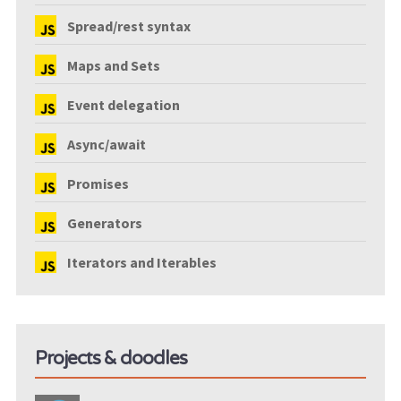
Spread/rest syntax
Maps and Sets
Event delegation
Async/await
Promises
Generators
Iterators and Iterables
Projects & doodles