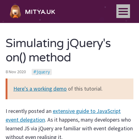
MITYA.UK
Simulating jQuery's
on() method
8 Nov 2020
jquery
Here's a working demo
of this tutorial.
I recently posted an
extensive guide to JavaScript
event delegation
. As it happens, many developers who
learned JS via jQuery are familiar with event delegation
without even realising it.