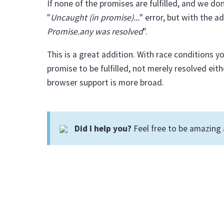
If none of the promises are fulfilled, and we do
"
Uncaught (in promise)...
" error, but with the 
Promise.any was resolved
".
This is a great addition. With race conditions y
promise to be fulfilled, not merely resolved eithe
browser support is more broad.
Did I help you?
Feel free to be amazing