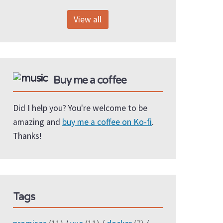
View all
Buy me a coffee
Did I help you? You're welcome to be
amazing and
buy me a coffee on Ko-fi
.
Thanks!
Tags