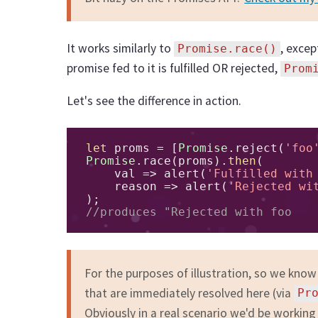
It works similarly to
, excep
Promise.race()
promise fed to it is fulfilled OR rejected,
Prom
Let's see the difference in action.
let
 proms 
=
[
Promise
.
reject
(
'foo
Promise
.
race
(
proms
).
then
(
    val 
=>
 alert
(
'Fulfilled with
    reason 
=>
 alert
(
'Rejected wi
);
//produces "Rejected with foo
For the purposes of illustration, so we know
that are immediately resolved here (via
Pr
Obviously in a real scenario we'd be working