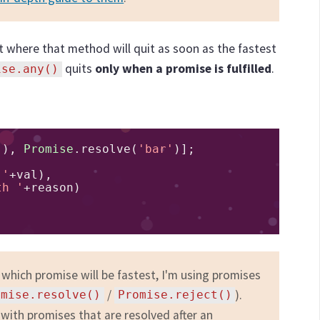
t where that method will quit as soon as the fastest
quits
only when a promise is fulfilled
.
ise.any()
'
),
Promise
.
resolve
(
'bar'
)];
 '
+
val
),
th '
+
reason
)
 which promise will be fastest, I'm using promises
/
).
omise.resolve()
Promise.reject()
 with promises that are resolved after an