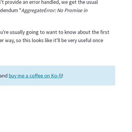
n't provide an error handled, we get the usual
addendum "
AggregateError: No Promise in
ou're usually going to want to know about the first
r way, so this looks like it'll be very useful once
 and
buy me a coffee on Ko-fi
!