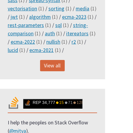
sass
(1)
/
spread-syntax
(1)
/
vectorisation
(1)
/
sorting
(1)
/
media
(1)
/
jwt
(1)
/
algorithm
(1)
/
ecma-2023
(1)
/
rest-parameters
(1)
/
sql
(1)
/
string-
comparison
(1)
/
auth
(1)
/
itereators
(1)
/
ecma-2022
(1)
/
nullish
(1)
/
r2
(1)
/
lucid
(1)
/
ecma-2021
(1)
/
View all
I help the peoples on Stack Overflow
(
@mitya
).