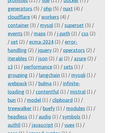
promises
(11)
/
vue
(11)
/
docker
(7)
/
generators
(5)
/
php
(5)
/
nuxt
(4)
/
cloudflare
(4)
/
workers
(4)
/
container
(3)
/
mysql
(3)
/
superset
(3)
/
events
(3)
/
maps
(3)
/
j-path
(2)
/
css
(2)
/
set
(2)
/
ecma-2024
(2)
/
error-
handling
(2)
/
jquery
(2)
/
operators
(2)
/
iterables
(2)
/
json
(2)
/
ai
(2)
/
azure
(2)
/
s3
(1)
/
performance
(1)
/
sets
(1)
/
grouping
(1)
/
langchain
(1)
/
mysqli
(1)
/
webpack
(1)
/
bulma
(1)
/
infinite-
loading
(1)
/
contentful
(1)
/
mistral
(1)
/
bun
(1)
/
model
(1)
/
clipboard
(1)
/
treewalker
(1)
/
buefy
(1)
/
modules
(1)
/
headless
(1)
/
audio
(1)
/
symbols
(1)
/
auth0
(1)
/
javascript
(1)
/
vuex
(1)
/