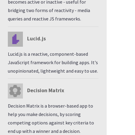
becomes active or inactive - useful for
bridging two forms of reactivity - media
queries and reactive JS frameworks.
Lucid.js
Lucid.js is a reactive, component-based
JavaScript framework for building apps. It's
unopinionated, lightweight and easy to use.
Decision Matrix
Decision Matrix is a browser-based app to
help you make decisions, by scoring
competing options against key criteria to
end up with a winner and a decision.