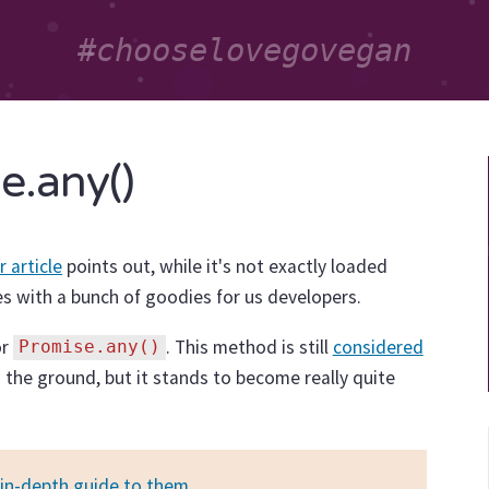
e.any()
r article
points out, while it's not exactly loaded
s with a bunch of goodies for us developers.
or
. This method is still
considered
Promise.any()
on the ground, but it stands to become really quite
in-depth guide to them
.