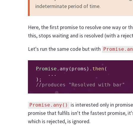
indeterminate period of time.
Here, the first promise to resolve one way or th
this, stops waiting and is resolved (with a reject
Let's run the same code but with
Promise.an
Promise
.
any
(
proms
).
then
(
...
);
//produces "Resolved with bar"
is interested only in promise
Promise.any()
promise that fulfils isn't the fastest promise, i
which is rejected, is ignored.