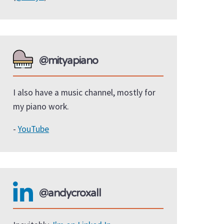
@mityapiano
I also have a music channel, mostly for
my piano work.
-
YouTube
@andycroxall