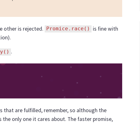
e other is rejected.
is fine with
Promice.race()
ion).
.
y()
s that are fulfilled, remember, so although the
t's the only one it cares about. The faster promise,