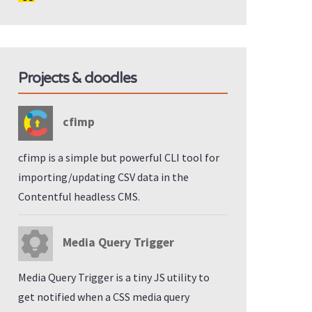
Projects & doodles
cfimp
cfimp is a simple but powerful CLI tool for
importing/updating CSV data in the
Contentful headless CMS.
Media Query Trigger
Media Query Trigger is a tiny JS utility to
get notified when a CSS media query