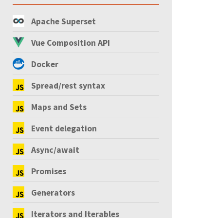
Apache Superset
Vue Composition API
Docker
Spread/rest syntax
Maps and Sets
Event delegation
Async/await
Promises
Generators
Iterators and Iterables