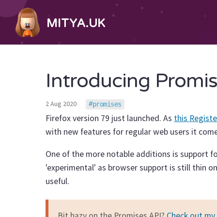
MITYA.UK
Introducing Promis
2 Aug 2020
promises
Firefox version 79 just launched. As
this Registe
with new features for regular web users it come
One of the more notable additions is support f
'experimental' as browser support is still thin 
useful.
Bit hazy on the Promises API?
Check out my 