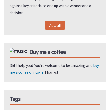
against key criteria to end up with a winner and a
decision.
View all
Buy me a coffee
Did I help you? You're welcome to be amazing and
buy
me a coffee on Ko-fi
. Thanks!
Tags