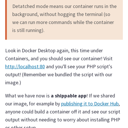
Detatched mode means our container runs in the
background, without hogging the terminal (so
we can run more commands while the container
is still running).
Look in Docker Desktop again, this time under
Containers, and you should see our container! Visit
http://localhost:80
and you'll see your PHP script's
output! (Remember we bundled the script with our
image.)
What we have now is
a shippable app
! If we shared
our image, for example by
publishing it to Docker Hub
,
anyone could build a container off it and see our script
output without needing to worry about installing PHP
or other setup.