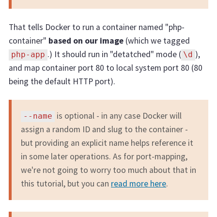
That tells Docker to run a container named "php-
container"
based on our image
(which we tagged
.) It should run in "detatched" mode (
),
php-app
\d
and map container port 80 to local system port 80 (80
being the default HTTP port).
is optional - in any case Docker will
--name
assign a random ID and slug to the container -
but providing an explicit name helps reference it
in some later operations. As for port-mapping,
we're not going to worry too much about that in
this tutorial, but you can
read more here
.