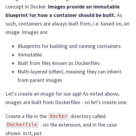
concept in Docker.
Images provide an immutable
blueprint for how a container should be built.
As
such, containers are always built from, i.e. based on, an
image. Images are:
Blueprints for building and running containers
Immutable
Built from files known as Dockerfiles
Multi-layered (often), meaning they can inherit
from parent images
Let's create an image for our app! As noted above,
images are built from Dockerfiles - so let's create one.
Create a file in the
directory called
docker
- no file extension, and in the case
Dockerfile
shown. In it, put: