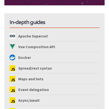
In-depth guides
Apache Superset
Vue Composition API
Docker
Spread/rest syntax
Maps and Sets
Event delegation
Async/await