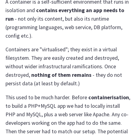
A container is a self-sufficient environment that runs in
isolation and
contains everything an app needs to
run
- not only its content, but also its runtime
(programming languages, web service, DB platform,
config etc.).
Containers are "virtualised"; they exist in a virtual
filesystem. They are easily created and destroyed,
without wider infrastructural ramifications. Once
destroyed,
nothing of them remains
- they do not
persist data (at least by default.)
This used to be much harder. Before
containerisation
,
to build a PHP+MySQL app we had to locally install
PHP and MySQL, plus a web server like Apache. Any co-
developers working on the app had to do the same.
Then the server had to match our setup. The potential