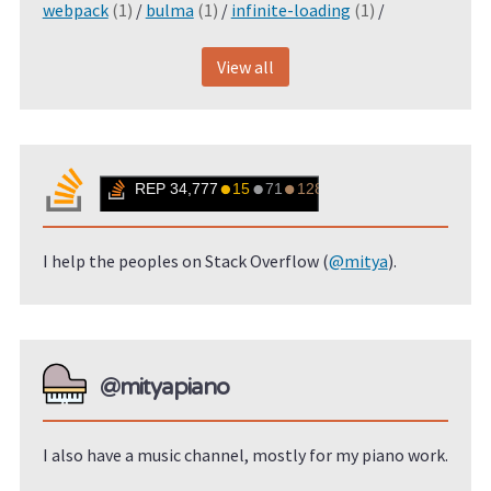
webpack
(1)
/
bulma
(1)
/
infinite-loading
(1)
/
View all
I help the peoples on Stack Overflow (
@mitya
).
@mityapiano
I also have a music channel, mostly for my piano work.