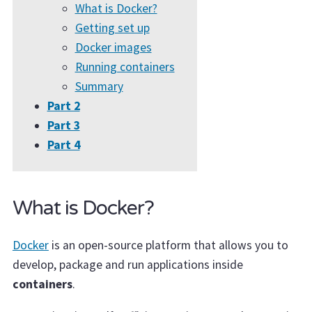
What is Docker?
Getting set up
Docker images
Running containers
Summary
Part 2
Part 3
Part 4
What is Docker?
Docker
is an open-source platform that allows you to
develop, package and run applications inside
containers
.