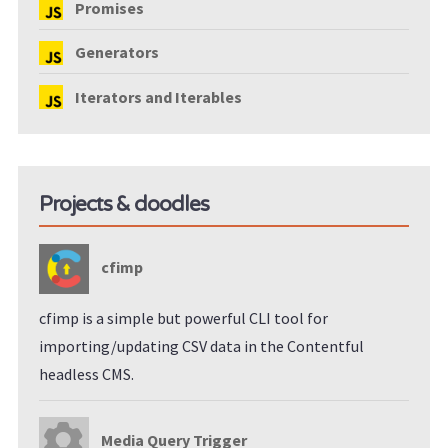
Promises
Generators
Iterators and Iterables
Projects & doodles
cfimp
cfimp is a simple but powerful CLI tool for
importing/updating CSV data in the Contentful
headless CMS.
Media Query Trigger