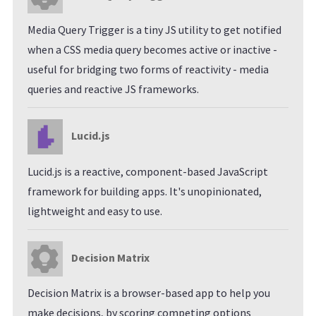
Media Query Trigger is a tiny JS utility to get notified
when a CSS media query becomes active or inactive -
useful for bridging two forms of reactivity - media
queries and reactive JS frameworks.
Lucid.js
Lucid.js is a reactive, component-based JavaScript
framework for building apps. It's unopinionated,
lightweight and easy to use.
Decision Matrix
Decision Matrix is a browser-based app to help you
make decisions, by scoring competing options