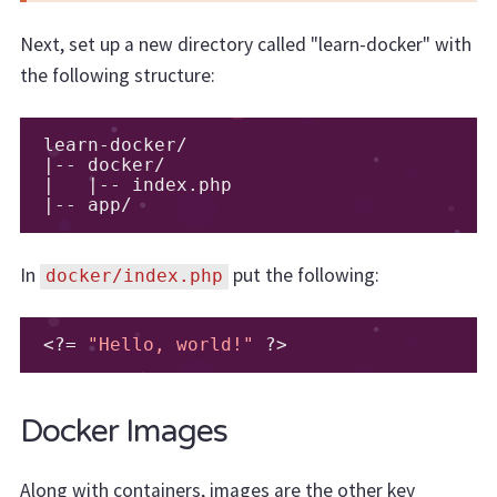
Next, set up a new directory called "learn-docker" with
the following structure:
learn
-
docker
/
|--
 docker
/
|
|--
 index
.
|--
 app
/
In
put the following:
docker/index.php
<?=
"Hello, world!"
?>
Docker Images
Along with containers, images are the other key