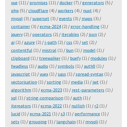
vue
(11)
/
promises
(11)
/
docker
(7)
/
generators
(5)
/
php
(5)
/
cloudflare
(4)
/
workers
(4)
/
nuxt
(4)
/
mysql
(3)
/
superset
(3)
/
events
(3)
/
maps
(3)
/
container
(3)
/
ecma-2024
(2)
/
error-handling
(2)
/
jquery
(2)
/
operators
(2)
/
iterables
(2)
/
json
(2)
/
ai
(2)
/
azure
(2)
/
j-path
(2)
/
css
(2)
/
set
(2)
/
contentful
(1)
/
mistral
(1)
/
bun
(1)
/
model
(1)
/
clipboard
(1)
/
treewalker
(1)
/
buefy
(1)
/
modules
(1)
/
headless
(1)
/
audio
(1)
/
symbols
(1)
/
auth0
(1)
/
javascript
(1)
/
vuex
(1)
/
sass
(1)
/
spread-syntax
(1)
/
vectorisation
(1)
/
sorting
(1)
/
media
(1)
/
jwt
(1)
/
algorithm
(1)
/
ecma-2023
(1)
/
rest-parameters
(1)
/
sql
(1)
/
string-comparison
(1)
/
auth
(1)
/
itereators
(1)
/
ecma-2022
(1)
/
nullish
(1)
/
r2
(1)
/
lucid
(1)
/
ecma-2021
(1)
/
s3
(1)
/
performance
(1)
/
sets
(1)
/
grouping
(1)
/
langchain
(1)
/
mysqli
(1)
/