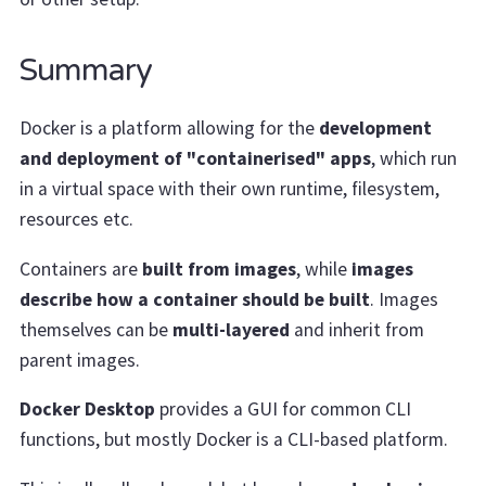
Summary
Docker is a platform allowing for the
development
and deployment of "containerised" apps
, which run
in a virtual space with their own runtime, filesystem,
resources etc.
Containers are
built from images
, while
images
describe how a container should be built
. Images
themselves can be
multi-layered
and inherit from
parent images.
Docker Desktop
provides a GUI for common CLI
functions, but mostly Docker is a CLI-based platform.