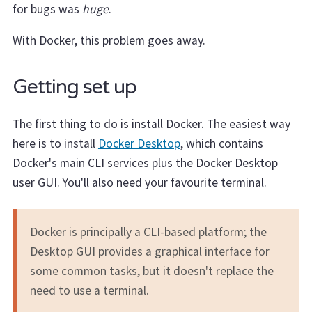
for bugs was
huge
.
With Docker, this problem goes away.
Getting set up
The first thing to do is install Docker. The easiest way
here is to install
Docker Desktop
, which contains
Docker's main CLI services plus the Docker Desktop
user GUI. You'll also need your favourite terminal.
Docker is principally a CLI-based platform; the
Desktop GUI provides a graphical interface for
some common tasks, but it doesn't replace the
need to use a terminal.