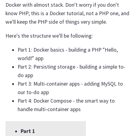
Docker with almost stack. Don't worry if you don't
know PHP; this is a Docker tutorial, not a PHP one, and
we'll keep the PHP side of things very simple.
Here's the structure we'll be following:
Part 1: Docker basics - building a PHP "Hello,
world!" app
Part 2: Persisting storage - building a simple to-
do app
Part 3: Multi-container apps - adding MySQL to
our to-do app
Part 4: Docker Compose - the smart way to
handle multi-container apps
Part 1