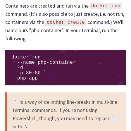
Containers are created and run via the
docker run
command. (It's also possible to just create, i.e. not run,
containers via the
command.) We'll
docker create
name ours "php-container". In your terminal, run the
following:
docker run `

  --name php-container `

  -d `

  -p 80:80 `

  php-app
is a way of delimiting line-breaks in multi-line
`
terminal commands. If you're not using
Powershell, though, you may need to replace
`
with
.
\