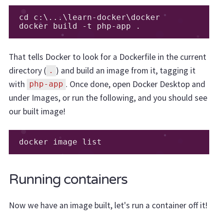
cd c
:
\.
..
\learn
-
docker\docker

docker build 
-
t php
-
app 
.
That tells Docker to look for a Dockerfile in the current
directory (
) and build an image from it, tagging it
.
with
. Once done, open Docker Desktop and
php-app
under Images, or run the following, and you should see
our built image!
docker image list
Running containers
Now we have an image built, let's run a container off it!