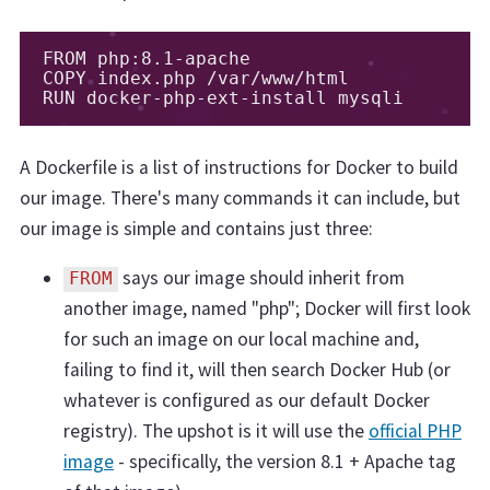
FROM php:8.1-apache

COPY index.php /var/www/html

RUN docker-php-ext-install mysqli
A Dockerfile is a list of instructions for Docker to build
our image. There's many commands it can include, but
our image is simple and contains just three:
says our image should inherit from
FROM
another image, named "php"; Docker will first look
for such an image on our local machine and,
failing to find it, will then search Docker Hub (or
whatever is configured as our default Docker
registry). The upshot is it will use the
official PHP
image
- specifically, the version 8.1 + Apache tag