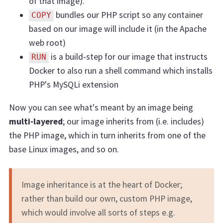
of that image).
bundles our PHP script so any container
COPY
based on our image will include it (in the Apache
web root)
is a build-step for our image that instructs
RUN
Docker to also run a shell command which installs
PHP's MySQLi extension
Now you can see what's meant by an image being
multi-layered
; our image inherits from (i.e. includes)
the PHP image, which in turn inherits from one of the
base Linux images, and so on.
Image inheritance is at the heart of Docker;
rather than build our own, custom PHP image,
which would involve all sorts of steps e.g.