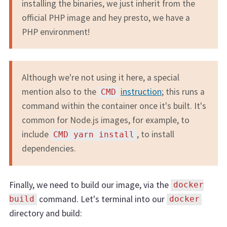
installing the binaries, we just inherit from the
official PHP image and hey presto, we have a
PHP environment!
Although we're not using it here, a special
mention also to the
instruction
; this runs a
CMD
command within the container once it's built. It's
common for Node.js images, for example, to
include
, to install
CMD yarn install
dependencies.
Finally, we need to build our image, via the
docker
command. Let's terminal into our
build
docker
directory and build: