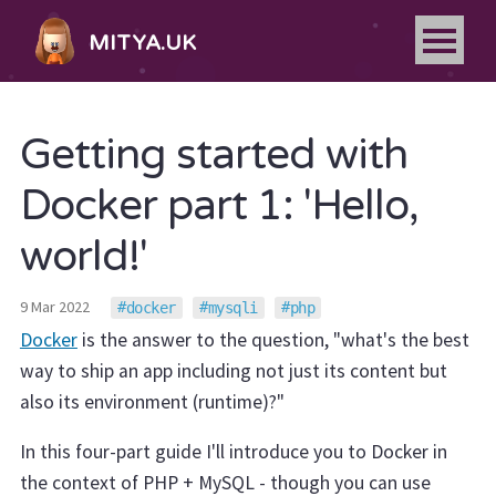
MITYA.UK
Getting started with
Docker part 1: 'Hello,
world!'
9 Mar 2022
docker
mysqli
php
Docker
is the answer to the question, "what's the best
way to ship an app including not just its content but
also its environment (runtime)?"
In this four-part guide I'll introduce you to Docker in
the context of PHP + MySQL - though you can use